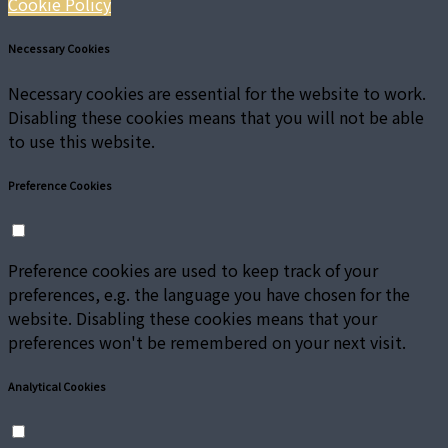
Cookie Policy
Necessary Cookies
Necessary cookies are essential for the website to work.
Disabling these cookies means that you will not be able
to use this website.
Preference Cookies
Preference cookies are used to keep track of your
preferences, e.g. the language you have chosen for the
website. Disabling these cookies means that your
preferences won't be remembered on your next visit.
Analytical Cookies