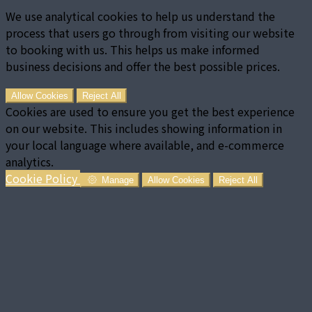
We use analytical cookies to help us understand the
process that users go through from visiting our website
to booking with us. This helps us make informed
business decisions and offer the best possible prices.
Allow Cookies
Reject All
Cookies are used to ensure you get the best experience
on our website. This includes showing information in
your local language where available, and e-commerce
analytics.
Cookie Policy
Manage
Allow Cookies
Reject All