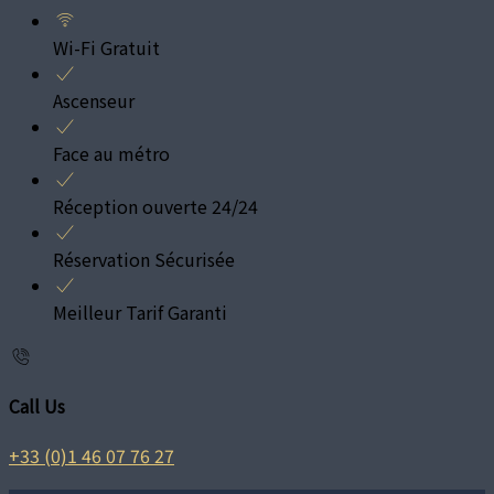
Wi-Fi Gratuit
Ascenseur
Face au métro
Réception ouverte 24/24
Réservation Sécurisée
Meilleur Tarif Garanti
Call Us
+33 (0)1 46 07 76 27