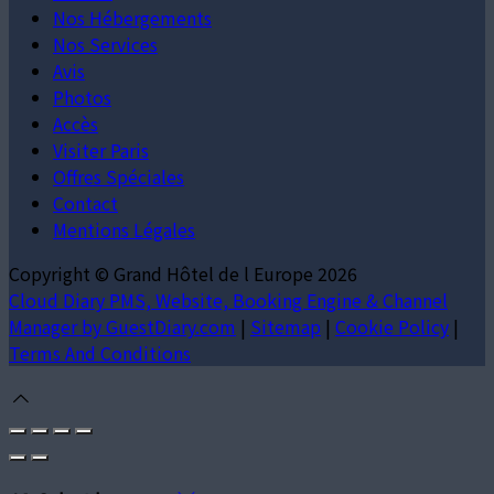
Nos Hébergements
Nos Services
Avis
Photos
Accès
Visiter Paris
Offres Spéciales
Contact
Mentions Légales
Copyright ©
Grand Hôtel de l Europe 2026
Cloud Diary PMS, Website, Booking Engine & Channel
Manager by GuestDiary.com
|
Sitemap
|
Cookie Policy
|
Terms And Conditions