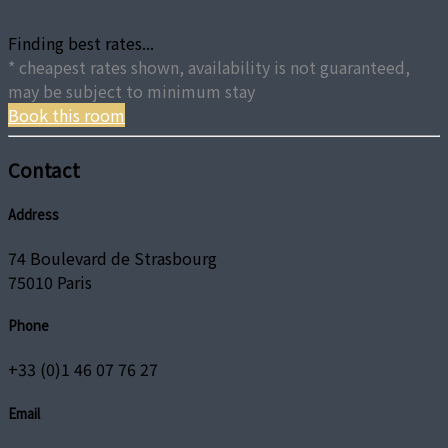
Finding best rates...
* cheapest rates shown, availability is not guaranteed,
may be subject to minimum stay
Book this room
Contact
Address
74 Boulevard de Strasbourg
75010 Paris
Phone
+33 (0)1 46 07 76 27
Email