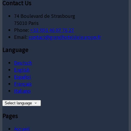
Contact Us
74 Boulevard de Strasbourg
75010 Paris
Phone:
+33 (0)1 46 07 76 27
Email:
contact@grandhoteldeleurope.fr
Language
Deutsch
English
Español
Français
Italiano
Select language
Pages
Accueil