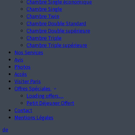
Chambre Single économique
Chambre Single
Chambre Twin
Chambre Double Standard
Chambre Double supérieure
Chambre Triple
Chambre Triple supérieure
Nos Services
Avis
Photos
Accès
Visiter Paris
Offres Spéciales
Loading offers…
Petit Déjeuner Offert
Contact
Mentions Légales
de