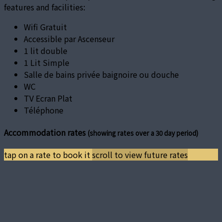
features and facilities:
Wifi Gratuit
Accessible par Ascenseur
1 lit double
1 Lit Simple
Salle de bains privée baignoire ou douche
WC
TV Ecran Plat
Téléphone
Accommodation rates
(showing rates over a 30 day period)
tap on a rate to book it
scroll to view future rates