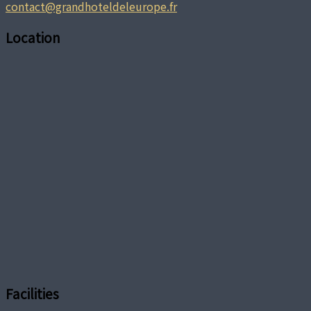
contact@grandhoteldeleurope.fr
Location
Facilities