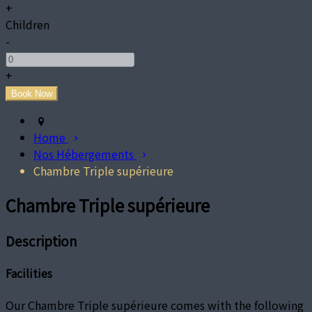
+
Children
-
+
Home
Nos Hébergements
Chambre Triple supérieure
Chambre Triple supérieure
Description
Facilities
Our Chambre Triple supérieure comes with the following