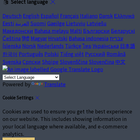
Select language
Deutsch
English
Español
Français
Italiano
Dansk
Ελληνικά
Eesti
العربية
Suomi
Gaeilge
Lietuvių
Latviešu
Македонски
Bahasa melayu
Malti
Български
Беларускі
Čeština
हिंदी
Magyar
Hrvatski
Bahasa indonesia
עברית
Íslenska
Norsk
Nederlands
Türkçe
ไทย
Українська
日本語
한국어
Português
Polski
Tiếng việt
Русский
Română
Svenska
Српски
Shqipe
Slovenščina
Slovenčina
中文
Powered by
Translate
Cookie Settings
Cookies are used to ensure you get the best experience
on our website. This includes showing information in
your local language where available, and e-commerce
analytics.