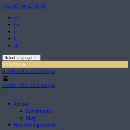
+33 (0)1 46 07 76 27
de
en
es
fr
it
Select language
Book Now
Grand Hôtel de l Europe
Grand Hôtel de l Europe
Accueil
Evénements
Blog
Nos Hébergements