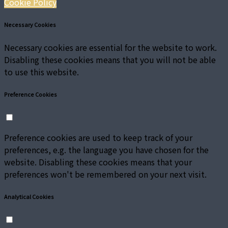
Cookie Policy
Necessary Cookies
Necessary cookies are essential for the website to work.
Disabling these cookies means that you will not be able
to use this website.
Preference Cookies
Preference cookies are used to keep track of your
preferences, e.g. the language you have chosen for the
website. Disabling these cookies means that your
preferences won't be remembered on your next visit.
Analytical Cookies