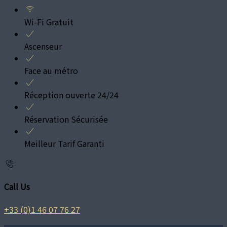
Wi-Fi Gratuit
Ascenseur
Face au métro
Réception ouverte 24/24
Réservation Sécurisée
Meilleur Tarif Garanti
Call Us
+33 (0)1 46 07 76 27