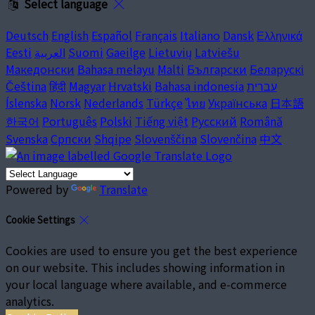
Select language
Deutsch
English
Español
Français
Italiano
Dansk
Ελληνικά
Eesti
العربية
Suomi
Gaeilge
Lietuvių
Latviešu
Македонски
Bahasa melayu
Malti
Български
Беларускі
Čeština
हिंदी
Magyar
Hrvatski
Bahasa indonesia
עברית
Íslenska
Norsk
Nederlands
Türkçe
ไทย
Українська
日本語
한국어
Português
Polski
Tiếng việt
Русский
Română
Svenska
Српски
Shqipe
Slovenščina
Slovenčina
中文
Powered by
Translate
Cookie Settings
Cookies are used to ensure you get the best experience
on our website. This includes showing information in
your local language where available, and e-commerce
analytics.