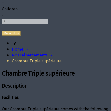
+
Children
-
+
Home
Nos Hébergements
Chambre Triple supérieure
Chambre Triple supérieure
Description
Facilities
Our Chambre Triple supérieure comes with the following