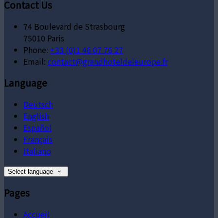
Contact Us
74 Boulevard de Strasbourg
75010 Paris
Phone:
+33 (0)1 46 07 76 27
Email:
contact@grandhoteldeleurope.fr
Language
Deutsch
English
Español
Français
Italiano
Select language
Pages
Accueil