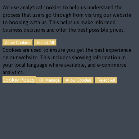
We use analytical cookies to help us understand the
process that users go through from visiting our website
to booking with us. This helps us make informed
business decisions and offer the best possible prices.
Allow Cookies
Reject All
Cookies are used to ensure you get the best experience
on our website. This includes showing information in
your local language where available, and e-commerce
analytics.
Cookie Policy
Manage
Allow Cookies
Reject All