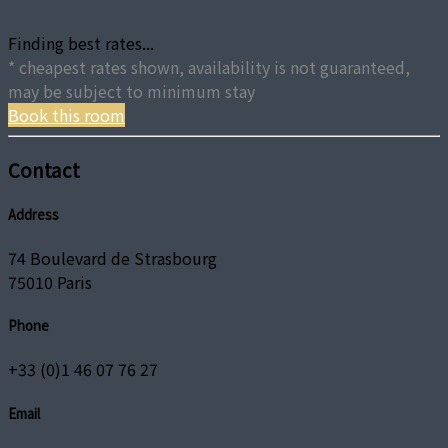
Finding best rates...
* cheapest rates shown, availability is not guaranteed,
may be subject to minimum stay
Book this room
Contact
Address
74 Boulevard de Strasbourg
75010 Paris
Phone
+33 (0)1 46 07 76 27
Email