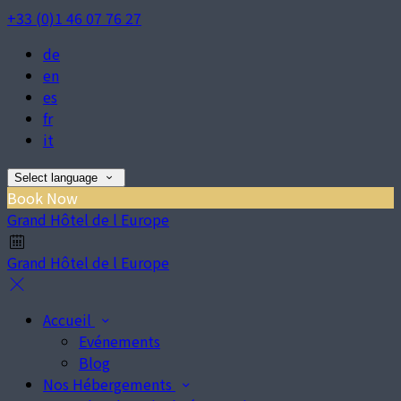
+33 (0)1 46 07 76 27
de
en
es
fr
it
Select language
Book Now
Grand Hôtel de l Europe
Grand Hôtel de l Europe
Accueil
Evénements
Blog
Nos Hébergements