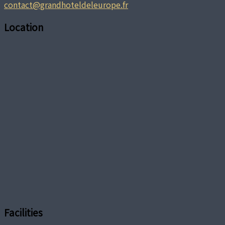
contact@grandhoteldeleurope.fr
Location
Facilities