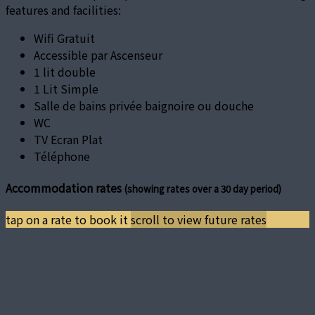
features and facilities:
Wifi Gratuit
Accessible par Ascenseur
1 lit double
1 Lit Simple
Salle de bains privée baignoire ou douche
WC
TV Ecran Plat
Téléphone
Accommodation rates
(showing rates over a 30 day period)
tap on a rate to book it
scroll to view future rates