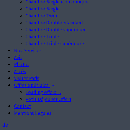
Chambre Single économique
Chambre Single
Chambre Twin
Chambre Double Standard
Chambre Double supérieure
Chambre Triple
Chambre Triple supérieure
Nos Services
Avis
Photos
Accès
Visiter Paris
Offres Spéciales
Loading offers…
Petit Déjeuner Offert
Contact
Mentions Légales
de