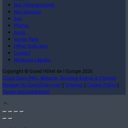
Nos Hébergements
Nos Services
Avis
Photos
Accès
Visiter Paris
Offres Spéciales
Contact
Mentions Légales
Copyright ©
Grand Hôtel de l Europe 2026
Cloud Diary PMS, Website, Booking Engine & Channel
Manager by GuestDiary.com
|
Sitemap
|
Cookie Policy
|
Terms And Conditions