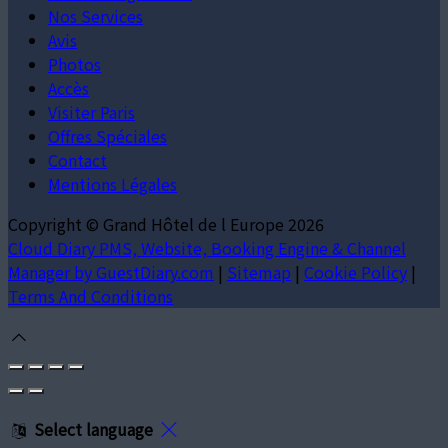
Nos Services
Avis
Photos
Accès
Visiter Paris
Offres Spéciales
Contact
Mentions Légales
Copyright ©
Grand Hôtel de l Europe 2026
Cloud Diary PMS, Website, Booking Engine & Channel
Manager by GuestDiary.com
|
Sitemap
|
Cookie Policy
|
Terms And Conditions
Select language