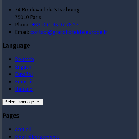
74 Boulevard de Strasbourg
75010 Paris
Phone:
+33 (0)1 46 07 76 27
Email:
contact@grandhoteldeleurope.fr
Language
Deutsch
English
Español
Français
Italiano
Select language
Pages
Accueil
Nos Hébergements