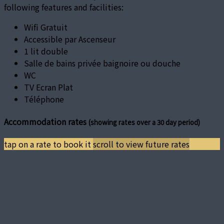
following features and facilities:
Wifi Gratuit
Accessible par Ascenseur
1 lit double
Salle de bains privée baignoire ou douche
WC
TV Ecran Plat
Téléphone
Accommodation rates
(showing rates over a 30 day period)
tap on a rate to book it
scroll to view future rates