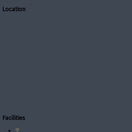
Location
Facilities