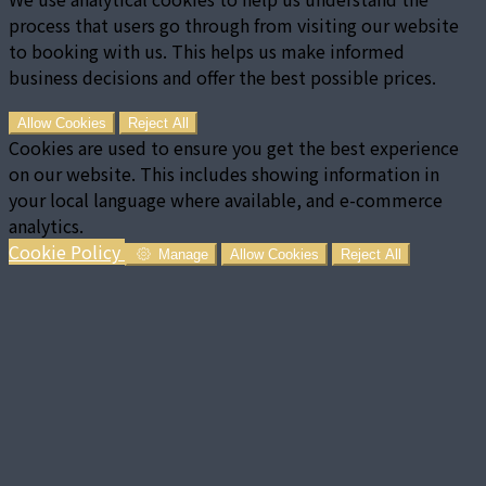
process that users go through from visiting our website
to booking with us. This helps us make informed
business decisions and offer the best possible prices.
Allow Cookies
Reject All
Cookies are used to ensure you get the best experience
on our website. This includes showing information in
your local language where available, and e-commerce
analytics.
Cookie Policy
Manage
Allow Cookies
Reject All