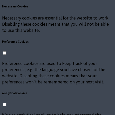
Necessary Cookies
Necessary cookies are essential for the website to work.
Disabling these cookies means that you will not be able
to use this website.
Preference Cookies
Preference cookies are used to keep track of your
preferences, e.g. the language you have chosen for the
website. Disabling these cookies means that your
preferences won't be remembered on your next visit.
Analytical Cookies
We use analytical cookies to help us understand the