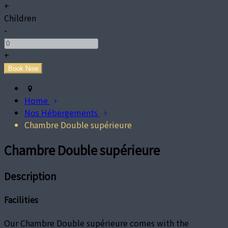
+
Children
-
+
Home
Nos Hébergements
Chambre Double supérieure
Chambre Double supérieure
Description
Facilities
Our Chambre Double supérieure comes with the