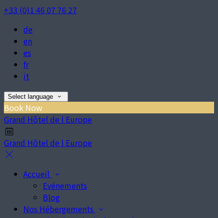
+33 (0)1 46 07 76 27
de
en
es
fr
it
Select language
Book Now
Grand Hôtel de l Europe
Grand Hôtel de l Europe
Accueil
Evénements
Blog
Nos Hébergements