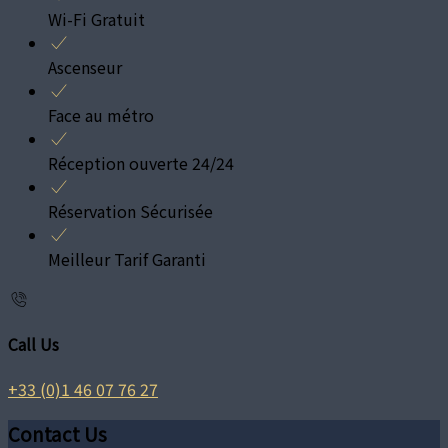
Wi-Fi Gratuit
Ascenseur
Face au métro
Réception ouverte 24/24
Réservation Sécurisée
Meilleur Tarif Garanti
Call Us
+33 (0)1 46 07 76 27
Contact Us