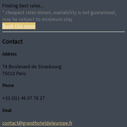
Finding best rates...
* cheapest rates shown, availability is not guaranteed,
may be subject to minimum stay
Book this room
Contact
Address
74 Boulevard de Strasbourg
75010 Paris
Phone
+33 (0)1 46 07 76 27
Email
contact@grandhoteldeleurope.fr