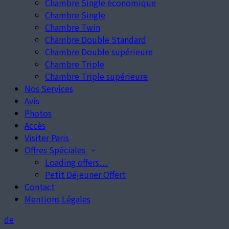
Chambre Single économique
Chambre Single
Chambre Twin
Chambre Double Standard
Chambre Double supérieure
Chambre Triple
Chambre Triple supérieure
Nos Services
Avis
Photos
Accès
Visiter Paris
Offres Spéciales
Loading offers…
Petit Déjeuner Offert
Contact
Mentions Légales
de