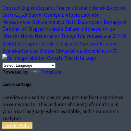
Deutsch
English
Español
Français
Italiano
Dansk
Ελληνικά
Eesti
العربية
Suomi
Gaeilge
Lietuvių
Latviešu
Македонски
Bahasa melayu
Malti
Български
Беларускі
Čeština
हिंदी
Magyar
Hrvatski
Bahasa indonesia
עברית
Íslenska
Norsk
Nederlands
Türkçe
ไทย
Українська
日本語
한국어
Português
Polski
Tiếng việt
Русский
Română
Svenska
Српски
Shqipe
Slovenščina
Slovenčina
中文
Powered by
Translate
Cookie Settings
Cookies are used to ensure you get the best experience
on our website. This includes showing information in
your local language where available, and e-commerce
analytics.
Cookie Policy