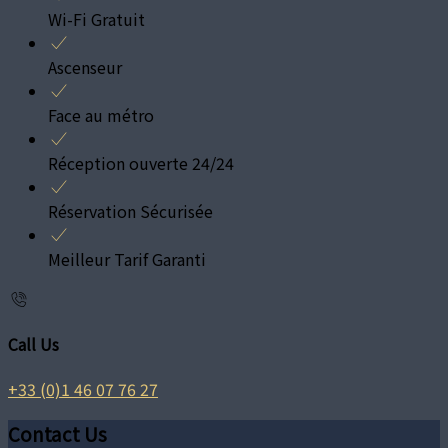
Wi-Fi Gratuit
Ascenseur
Face au métro
Réception ouverte 24/24
Réservation Sécurisée
Meilleur Tarif Garanti
Call Us
+33 (0)1 46 07 76 27
Contact Us