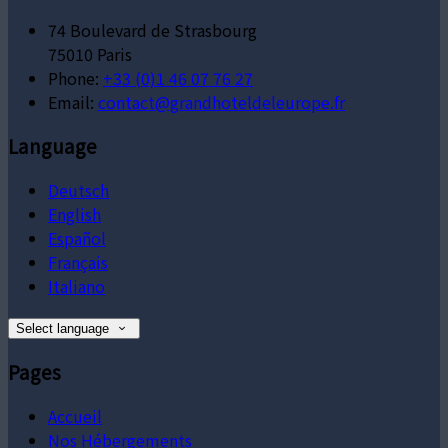
74 Boulevard de Strasbourg
75010 Paris
Phone:
+33 (0)1 46 07 76 27
Email:
contact@grandhoteldeleurope.fr
Language
Deutsch
English
Español
Français
Italiano
Select language
Pages
Accueil
Nos Hébergements