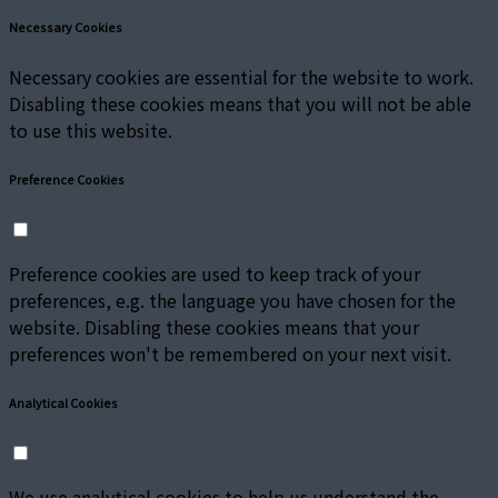
Necessary Cookies
Necessary cookies are essential for the website to work.
Disabling these cookies means that you will not be able
to use this website.
Preference Cookies
Preference cookies are used to keep track of your
preferences, e.g. the language you have chosen for the
website. Disabling these cookies means that your
preferences won't be remembered on your next visit.
Analytical Cookies
We use analytical cookies to help us understand the