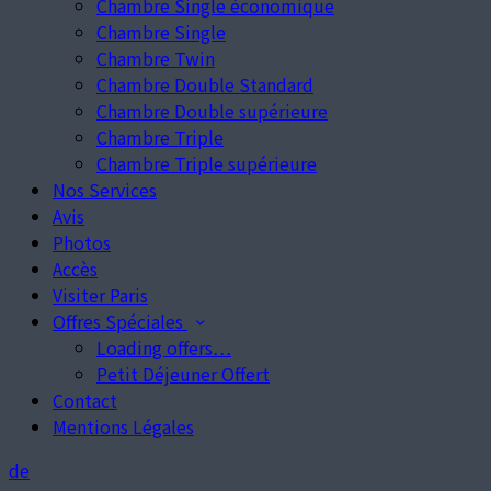
Chambre Single économique
Chambre Single
Chambre Twin
Chambre Double Standard
Chambre Double supérieure
Chambre Triple
Chambre Triple supérieure
Nos Services
Avis
Photos
Accès
Visiter Paris
Offres Spéciales
Loading offers…
Petit Déjeuner Offert
Contact
Mentions Légales
de