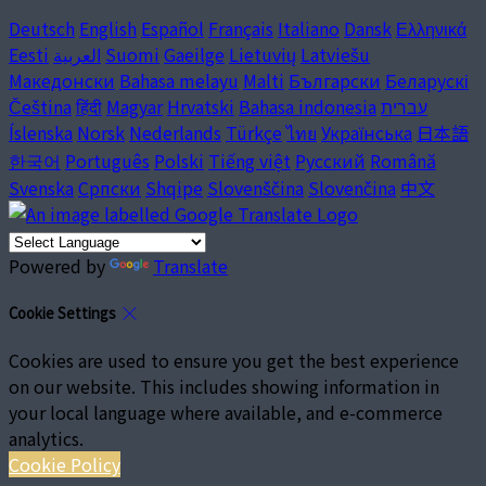
Deutsch
English
Español
Français
Italiano
Dansk
Ελληνικά
Eesti
العربية
Suomi
Gaeilge
Lietuvių
Latviešu
Македонски
Bahasa melayu
Malti
Български
Беларускі
Čeština
हिंदी
Magyar
Hrvatski
Bahasa indonesia
עברית
Íslenska
Norsk
Nederlands
Türkçe
ไทย
Українська
日本語
한국어
Português
Polski
Tiếng việt
Русский
Română
Svenska
Српски
Shqipe
Slovenščina
Slovenčina
中文
Powered by
Translate
Cookie Settings
Cookies are used to ensure you get the best experience
on our website. This includes showing information in
your local language where available, and e-commerce
analytics.
Cookie Policy