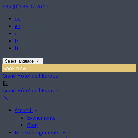
+33 (0)1 46 07 76 27
de
en
es
fr
it
Select language
Book Now
Grand Hôtel de l Europe
Grand Hôtel de l Europe
Accueil
Evénements
Blog
Nos Hébergements