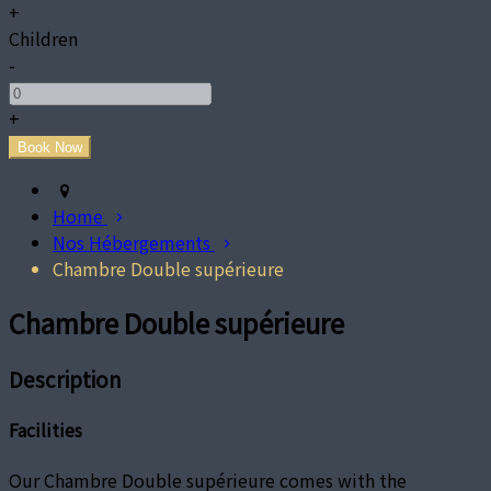
+
Children
-
+
Home
Nos Hébergements
Chambre Double supérieure
Chambre Double supérieure
Description
Facilities
Our Chambre Double supérieure comes with the