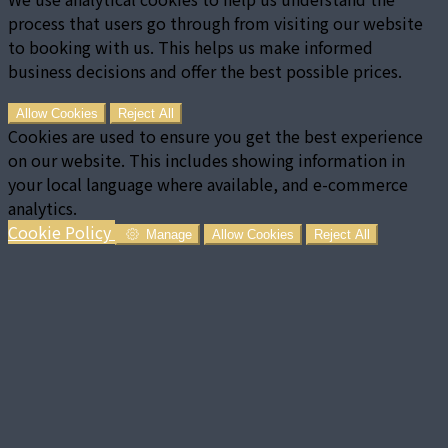
process that users go through from visiting our website
to booking with us. This helps us make informed
business decisions and offer the best possible prices.
Allow Cookies
Reject All
Cookies are used to ensure you get the best experience
on our website. This includes showing information in
your local language where available, and e-commerce
analytics.
Cookie Policy
Manage
Allow Cookies
Reject All