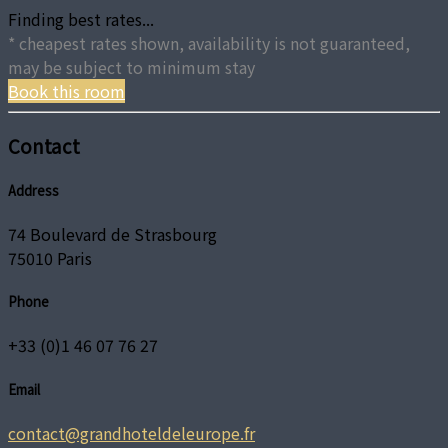
Finding best rates...
* cheapest rates shown, availability is not guaranteed,
may be subject to minimum stay
Book this room
Contact
Address
74 Boulevard de Strasbourg
75010 Paris
Phone
+33 (0)1 46 07 76 27
Email
contact@grandhoteldeleurope.fr