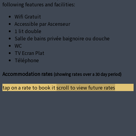
following features and facilities:
Wifi Gratuit
Accessible par Ascenseur
1 lit double
Salle de bains privée baignoire ou douche
WC
TV Ecran Plat
Téléphone
Accommodation rates
(showing rates over a 30 day period)
tap on a rate to book it
scroll to view future rates