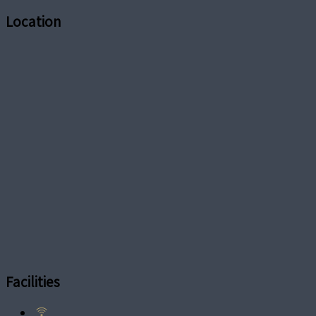
Location
Facilities