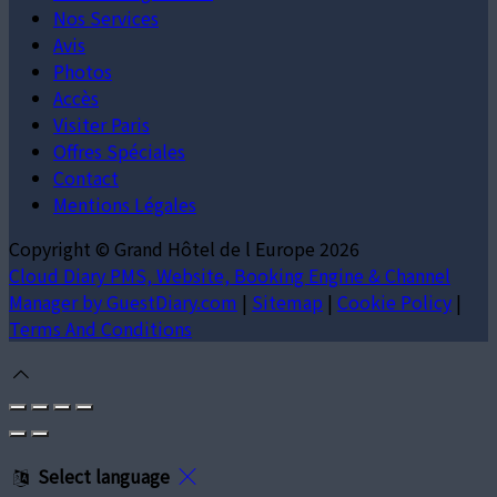
Nos Services
Avis
Photos
Accès
Visiter Paris
Offres Spéciales
Contact
Mentions Légales
Copyright ©
Grand Hôtel de l Europe 2026
Cloud Diary PMS, Website, Booking Engine & Channel
Manager by GuestDiary.com
|
Sitemap
|
Cookie Policy
|
Terms And Conditions
Select language