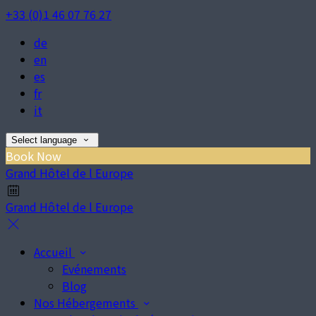
+33 (0)1 46 07 76 27
de
en
es
fr
it
Select language
Book Now
Grand Hôtel de l Europe
Grand Hôtel de l Europe
Accueil
Evénements
Blog
Nos Hébergements