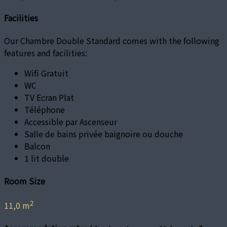
Facilities
Our Chambre Double Standard comes with the following
features and facilities:
Wifi Gratuit
WC
TV Ecran Plat
Téléphone
Accessible par Ascenseur
Salle de bains privée baignoire ou douche
Balcon
1 lit double
Room Size
2
11,0 m