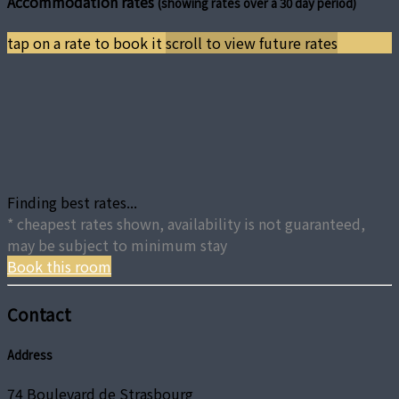
Accommodation rates
(showing rates over a 30 day period)
tap on a rate to book it
scroll to view future rates
Finding best rates...
* cheapest rates shown, availability is not guaranteed,
may be subject to minimum stay
Book this room
Contact
Address
74 Boulevard de Strasbourg