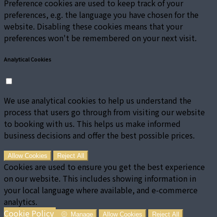
Preference cookies are used to keep track of your
preferences, e.g. the language you have chosen for the
website. Disabling these cookies means that your
preferences won't be remembered on your next visit.
Analytical Cookies
We use analytical cookies to help us understand the
process that users go through from visiting our website
to booking with us. This helps us make informed
business decisions and offer the best possible prices.
Allow Cookies
Reject All
Cookies are used to ensure you get the best experience
on our website. This includes showing information in
your local language where available, and e-commerce
analytics.
Cookie Policy
Manage
Allow Cookies
Reject All