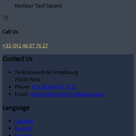
Meilleur Tarif Garanti
Call Us
+33 (0)1 46 07 76 27
Contact Us
74 Boulevard de Strasbourg
75010 Paris
Phone:
+33 (0)1 46 07 76 27
Email:
contact@grandhoteldeleurope.fr
Language
Deutsch
English
Español