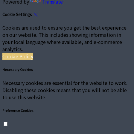
Powered by
Translate
Cookie Settings
Cookies are used to ensure you get the best experience
on our website. This includes showing information in
your local language where available, and e-commerce
analytics.
Cookie Policy
Necessary Cookies
Necessary cookies are essential for the website to work.
Disabling these cookies means that you will not be able
to use this website.
Preference Cookies