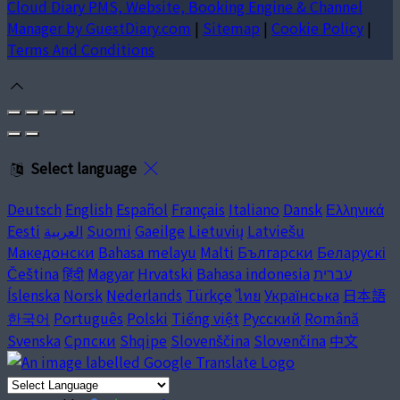
Cloud Diary PMS, Website, Booking Engine & Channel
Manager by GuestDiary.com
|
Sitemap
|
Cookie Policy
|
Terms And Conditions
Select language
Deutsch
English
Español
Français
Italiano
Dansk
Ελληνικά
Eesti
العربية
Suomi
Gaeilge
Lietuvių
Latviešu
Македонски
Bahasa melayu
Malti
Български
Беларускі
Čeština
हिंदी
Magyar
Hrvatski
Bahasa indonesia
עברית
Íslenska
Norsk
Nederlands
Türkçe
ไทย
Українська
日本語
한국어
Português
Polski
Tiếng việt
Русский
Română
Svenska
Српски
Shqipe
Slovenščina
Slovenčina
中文