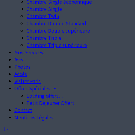
Chambre Single économique
Chambre Single
Chambre Twin
Chambre Double Standard
Chambre Double supérieure
Chambre Triple
Chambre Triple supérieure
Nos Services
Avis
Photos
Accès
Visiter Paris
Offres Spéciales
Loading offers…
Petit Déjeuner Offert
Contact
Mentions Légales
de