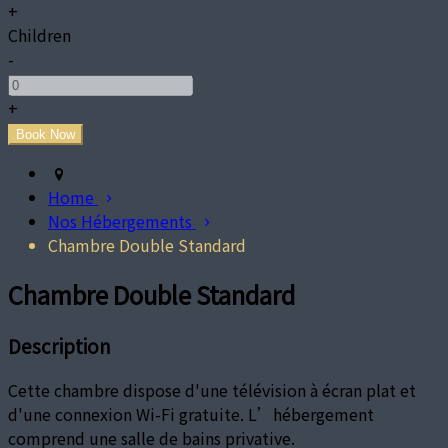
+
Children
-
+
Home
Nos Hébergements
Chambre Double Standard
Chambre Double Standard
Description
Cette chambre dispose d'une télévision à écran plat et
d'une connexion Wi-Fi gratuite. L’hébergement
comprend une salle de bains privative.