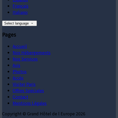
Français
Italiano
Select language
Pages
Accueil
Nos Hébergements
Nos Services
Avis
Photos
Accès
Visiter Paris
Offres Spéciales
Contact
Mentions Légales
Copyright ©
Grand Hôtel de l Europe 2026