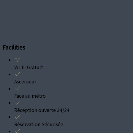
Facilities
Wi-Fi Gratuit
Ascenseur
Face au métro
Réception ouverte 24/24
Réservation Sécurisée