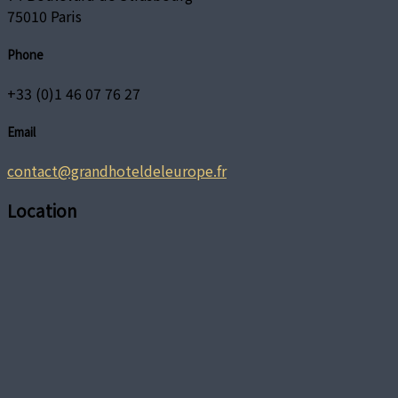
75010 Paris
Phone
+33 (0)1 46 07 76 27
Email
contact@grandhoteldeleurope.fr
Location