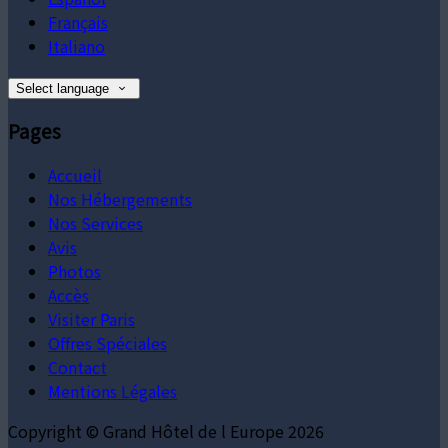
Français
Italiano
Select language
Pages
Accueil
Nos Hébergements
Nos Services
Avis
Photos
Accès
Visiter Paris
Offres Spéciales
Contact
Mentions Légales
Copyright ©
Grand Hôtel de l Europe 2026