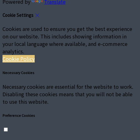
Powered by
Translate
Cookie Settings
Cookies are used to ensure you get the best experience
on our website. This includes showing information in
your local language where available, and e-commerce
analytics.
Cookie Policy
Necessary Cookies
Necessary cookies are essential for the website to work.
Disabling these cookies means that you will not be able
to use this website.
Preference Cookies