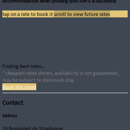
Accommodation rates
(showing rates over a 30 day period)
tap on a rate to book it
scroll to view future rates
Finding best rates...
* cheapest rates shown, availability is not guaranteed,
may be subject to minimum stay
Book this room
Contact
Address
74 Boulevard de Strasbourg