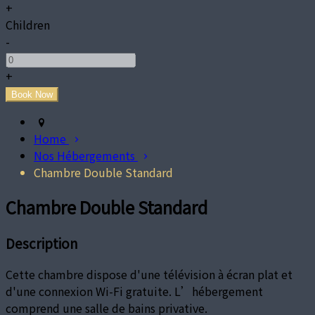
+
Children
-
+
Home
Nos Hébergements
Chambre Double Standard
Chambre Double Standard
Description
Cette chambre dispose d'une télévision à écran plat et
d'une connexion Wi-Fi gratuite. L’hébergement
comprend une salle de bains privative.