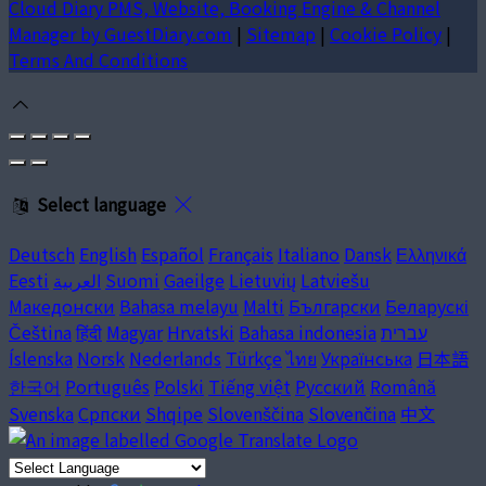
Cloud Diary PMS, Website, Booking Engine & Channel
Manager by GuestDiary.com
|
Sitemap
|
Cookie Policy
|
Terms And Conditions
Select language
Deutsch
English
Español
Français
Italiano
Dansk
Ελληνικά
Eesti
العربية
Suomi
Gaeilge
Lietuvių
Latviešu
Македонски
Bahasa melayu
Malti
Български
Беларускі
Čeština
हिंदी
Magyar
Hrvatski
Bahasa indonesia
עברית
Íslenska
Norsk
Nederlands
Türkçe
ไทย
Українська
日本語
한국어
Português
Polski
Tiếng việt
Русский
Română
Svenska
Српски
Shqipe
Slovenščina
Slovenčina
中文