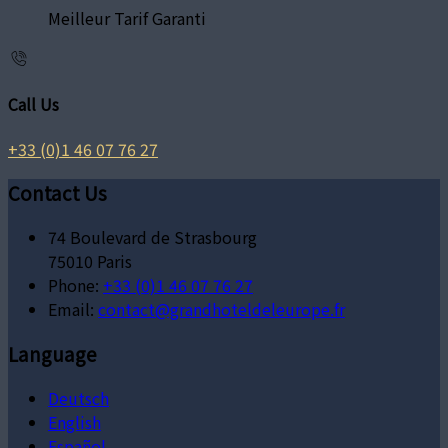
Meilleur Tarif Garanti
Call Us
+33 (0)1 46 07 76 27
Contact Us
74 Boulevard de Strasbourg
75010 Paris
Phone:
+33 (0)1 46 07 76 27
Email:
contact@grandhoteldeleurope.fr
Language
Deutsch
English
Español