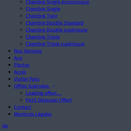
Chambre Single économique
Chambre Single
Chambre Twin
Chambre Double Standard
Chambre Double supérieure
Chambre Triple
Chambre Triple supérieure
Nos Services
Avis
Photos
Accès
Visiter Paris
Offres Spéciales
Loading offers…
Petit Déjeuner Offert
Contact
Mentions Légales
de