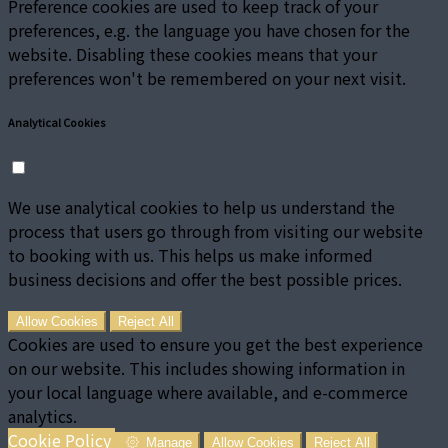
Preference cookies are used to keep track of your
preferences, e.g. the language you have chosen for the
website. Disabling these cookies means that your
preferences won't be remembered on your next visit.
Analytical Cookies
We use analytical cookies to help us understand the
process that users go through from visiting our website
to booking with us. This helps us make informed
business decisions and offer the best possible prices.
Allow Cookies
Reject All
Cookies are used to ensure you get the best experience
on our website. This includes showing information in
your local language where available, and e-commerce
analytics.
Cookie Policy
Manage
Allow Cookies
Reject All