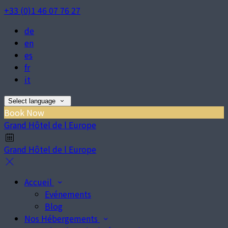
+33 (0)1 46 07 76 27
de
en
es
fr
it
Select language
Book Now
Grand Hôtel de l Europe
Grand Hôtel de l Europe
Accueil
Evénements
Blog
Nos Hébergements