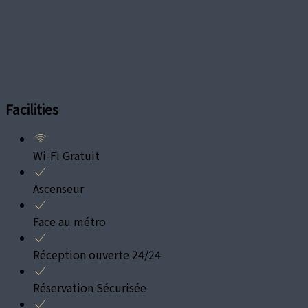
Facilities
Wi-Fi Gratuit
Ascenseur
Face au métro
Réception ouverte 24/24
Réservation Sécurisée