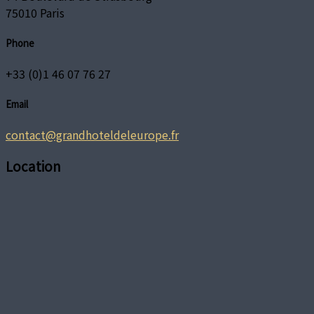
75010 Paris
Phone
+33 (0)1 46 07 76 27
Email
contact@grandhoteldeleurope.fr
Location