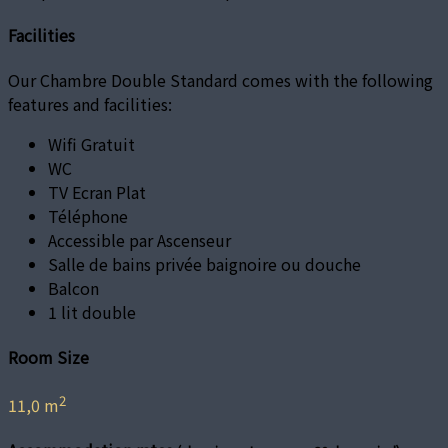
Facilities
Our Chambre Double Standard comes with the following
features and facilities:
Wifi Gratuit
WC
TV Ecran Plat
Téléphone
Accessible par Ascenseur
Salle de bains privée baignoire ou douche
Balcon
1 lit double
Room Size
2
11,0 m