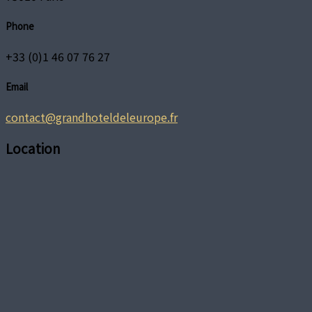
Phone
+33 (0)1 46 07 76 27
Email
contact@grandhoteldeleurope.fr
Location