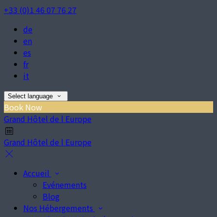
+33 (0)1 46 07 76 27
de
en
es
fr
it
Select language
Book Now
Grand Hôtel de l Europe
Grand Hôtel de l Europe
Accueil
Evénements
Blog
Nos Hébergements