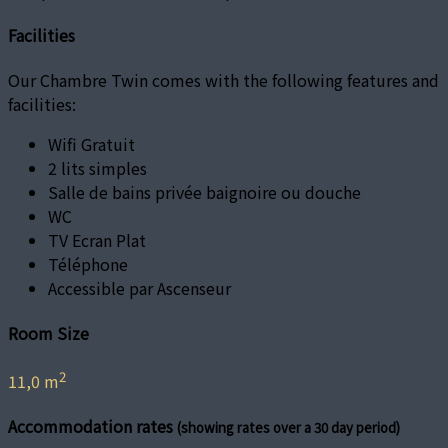
Facilities
Our Chambre Twin comes with the following features and
facilities:
Wifi Gratuit
2 lits simples
Salle de bains privée baignoire ou douche
WC
TV Ecran Plat
Téléphone
Accessible par Ascenseur
Room Size
2
11,0 m
Accommodation rates
(showing rates over a 30 day period)