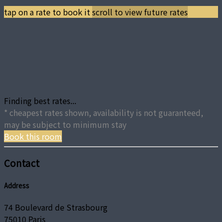
tap on a rate to book it
scroll to view future rates
Finding best rates...
* cheapest rates shown, availability is not guaranteed,
may be subject to minimum stay
Book this room
Contact
Address
74 Boulevard de Strasbourg
75010 Paris