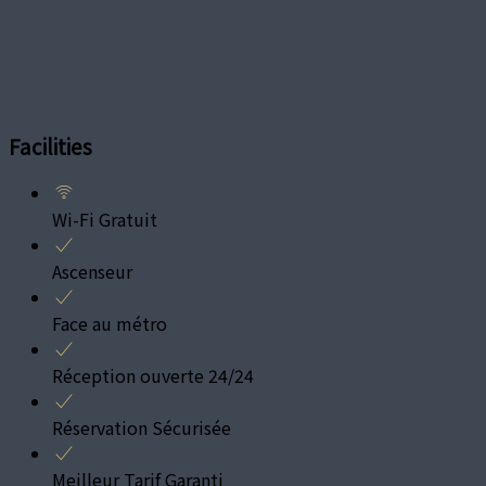
Facilities
Wi-Fi Gratuit
Ascenseur
Face au métro
Réception ouverte 24/24
Réservation Sécurisée
Meilleur Tarif Garanti