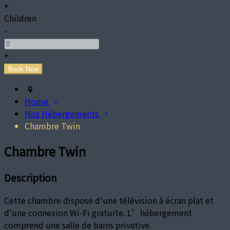
+
Children
-
+
Home
Nos Hébergements
Chambre Twin
Chambre Twin
Description
Cette chambre dispose d'une télévision à écran plat et
d'une connexion Wi-Fi gratuite. L’hébergement
comprend une salle de bains privative.