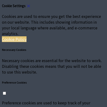
Cookie Settings
Cookies are used to ensure you get the best experience
on our website. This includes showing information in
your local language where available, and e-commerce
analytics.
Cookie Policy
Necessary Cookies
Necessary cookies are essential for the website to work.
Disabling these cookies means that you will not be able
to use this website.
Preference Cookies
Preference cookies are used to keep track of your