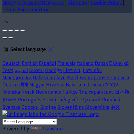
Manager by GuestDiary.com
|
Sitemap
|
Cookie Policy
|
Terms And Conditions
Select language
Deutsch
English
Español
Français
Italiano
Dansk
Ελληνικά
Eesti
العربية
Suomi
Gaeilge
Lietuvių
Latviešu
Македонски
Bahasa melayu
Malti
Български
Беларускі
Čeština
हिंदी
Magyar
Hrvatski
Bahasa indonesia
עברית
Íslenska
Norsk
Nederlands
Türkçe
ไทย
Українська
日本語
한국어
Português
Polski
Tiếng việt
Русский
Română
Svenska
Српски
Shqipe
Slovenščina
Slovenčina
中文
Powered by
Translate