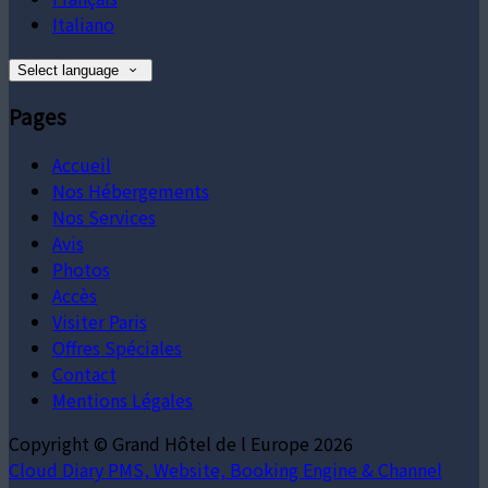
Italiano
Select language
Pages
Accueil
Nos Hébergements
Nos Services
Avis
Photos
Accès
Visiter Paris
Offres Spéciales
Contact
Mentions Légales
Copyright ©
Grand Hôtel de l Europe 2026
Cloud Diary PMS, Website, Booking Engine & Channel