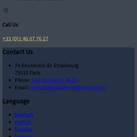
Call Us
+33 (0)1 46 07 76 27
Contact Us
74 Boulevard de Strasbourg
75010 Paris
Phone:
+33 (0)1 46 07 76 27
Email:
contact@grandhoteldeleurope.fr
Language
Deutsch
English
Español
Français