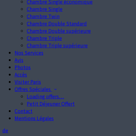
Chambre Single économique
Chambre Single
Chambre Twin
Chambre Double Standard
Chambre Double supérieure
Chambre Triple
Chambre Triple supérieure
Nos Services
Avis
Photos
Accès
Visiter Paris
Offres Spéciales
Loading offers…
Petit Déjeuner Offert
Contact
Mentions Légales
de