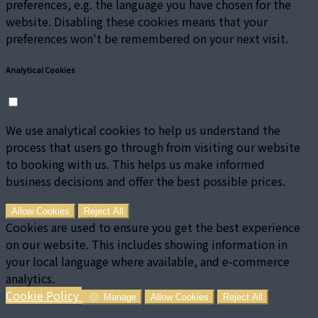
preferences, e.g. the language you have chosen for the
website. Disabling these cookies means that your
preferences won't be remembered on your next visit.
Analytical Cookies
We use analytical cookies to help us understand the
process that users go through from visiting our website
to booking with us. This helps us make informed
business decisions and offer the best possible prices.
Allow Cookies
Reject All
Cookies are used to ensure you get the best experience
on our website. This includes showing information in
your local language where available, and e-commerce
analytics.
Cookie Policy
Manage
Allow Cookies
Reject All