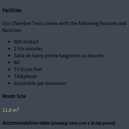
Facilities
Our Chambre Twin comes with the following features and
facilities:
Wifi Gratuit
2 lits simples
Salle de bains privée baignoire ou douche
WC
TV Ecran Plat
Téléphone
Accessible par Ascenseur
Room Size
2
11,0 m
Accommodation rates
(showing rates over a 30 day period)