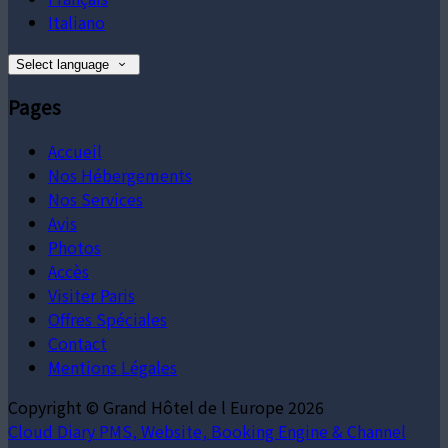
Italiano
Select language
Pages
Accueil
Nos Hébergements
Nos Services
Avis
Photos
Accès
Visiter Paris
Offres Spéciales
Contact
Mentions Légales
Copyright ©
Grand Hôtel de l Europe 2026
Cloud Diary PMS, Website, Booking Engine & Channel