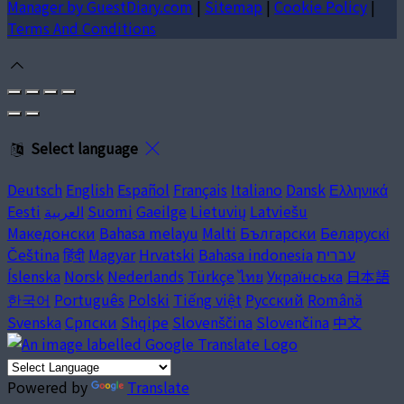
Manager by GuestDiary.com
|
Sitemap
|
Cookie Policy
|
Terms And Conditions
Select language
Deutsch
English
Español
Français
Italiano
Dansk
Ελληνικά
Eesti
العربية
Suomi
Gaeilge
Lietuvių
Latviešu
Македонски
Bahasa melayu
Malti
Български
Беларускі
Čeština
हिंदी
Magyar
Hrvatski
Bahasa indonesia
עברית
Íslenska
Norsk
Nederlands
Türkçe
ไทย
Українська
日本語
한국어
Português
Polski
Tiếng việt
Русский
Română
Svenska
Српски
Shqipe
Slovenščina
Slovenčina
中文
Powered by
Translate