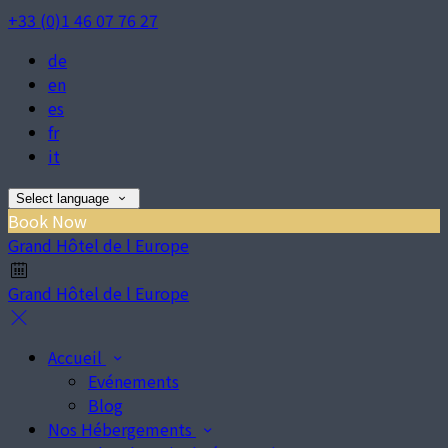
+33 (0)1 46 07 76 27
de
en
es
fr
it
Select language
Book Now
Grand Hôtel de l Europe
Grand Hôtel de l Europe
Accueil
Evénements
Blog
Nos Hébergements