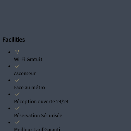
Facilities
Wi-Fi Gratuit
Ascenseur
Face au métro
Réception ouverte 24/24
Réservation Sécurisée
Meilleur Tarif Garanti