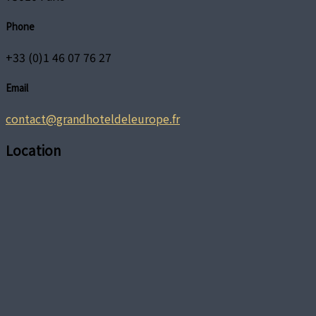
Phone
+33 (0)1 46 07 76 27
Email
contact@grandhoteldeleurope.fr
Location