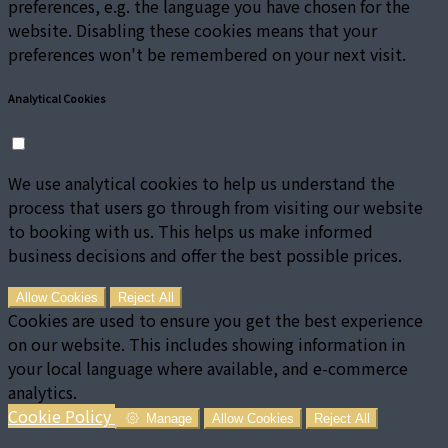
preferences, e.g. the language you have chosen for the
website. Disabling these cookies means that your
preferences won't be remembered on your next visit.
Analytical Cookies
We use analytical cookies to help us understand the
process that users go through from visiting our website
to booking with us. This helps us make informed
business decisions and offer the best possible prices.
Allow Cookies
Reject All
Cookies are used to ensure you get the best experience
on our website. This includes showing information in
your local language where available, and e-commerce
analytics.
Cookie Policy
Manage
Allow Cookies
Reject All