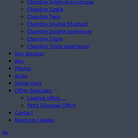
Chambre Single économique
Chambre Single
Chambre Twin
Chambre Double Standard
Chambre Double supérieure
Chambre Triple
Chambre Triple supérieure
Nos Services
Avis
Photos
Accès
Visiter Paris
Offres Spéciales
Loading offers…
Petit Déjeuner Offert
Contact
Mentions Légales
de