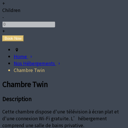
+
Children
-
+
Home
Nos Hébergements
Chambre Twin
Chambre Twin
Description
Cette chambre dispose d'une télévision à écran plat et
d'une connexion Wi-Fi gratuite. L’hébergement
comprend une salle de bains privative.