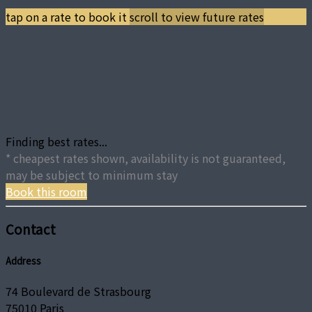
tap on a rate to book it
scroll to view future rates
Finding best rates...
* cheapest rates shown, availability is not guaranteed,
may be subject to minimum stay
Book this room
Contact
Address
74 Boulevard de Strasbourg
75010 Paris