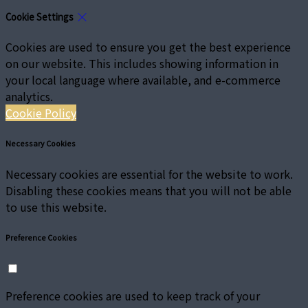
Cookie Settings
Cookies are used to ensure you get the best experience
on our website. This includes showing information in
your local language where available, and e-commerce
analytics.
Cookie Policy
Necessary Cookies
Necessary cookies are essential for the website to work.
Disabling these cookies means that you will not be able
to use this website.
Preference Cookies
Preference cookies are used to keep track of your