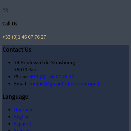
Call Us
+33 (0)1 46 07 76 27
Contact Us
74 Boulevard de Strasbourg
75010 Paris
Phone:
+33 (0)1 46 07 76 27
Email:
contact@grandhoteldeleurope.fr
Language
Deutsch
English
Español
Français