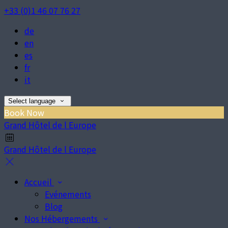
+33 (0)1 46 07 76 27
de
en
es
fr
it
Select language
Book Now
Grand Hôtel de l Europe
Grand Hôtel de l Europe
Accueil
Evénements
Blog
Nos Hébergements