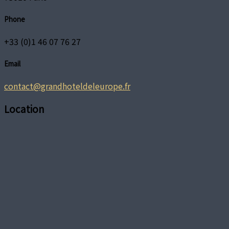
Phone
+33 (0)1 46 07 76 27
Email
contact@grandhoteldeleurope.fr
Location