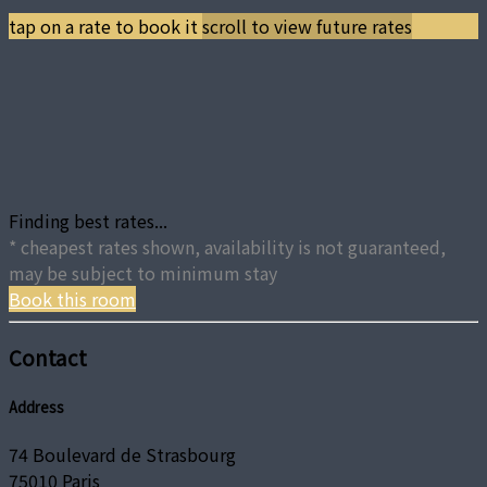
tap on a rate to book it
scroll to view future rates
Finding best rates...
* cheapest rates shown, availability is not guaranteed,
may be subject to minimum stay
Book this room
Contact
Address
74 Boulevard de Strasbourg
75010 Paris