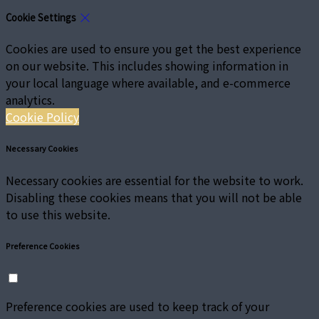
Cookie Settings
Cookies are used to ensure you get the best experience
on our website. This includes showing information in
your local language where available, and e-commerce
analytics.
Cookie Policy
Necessary Cookies
Necessary cookies are essential for the website to work.
Disabling these cookies means that you will not be able
to use this website.
Preference Cookies
Preference cookies are used to keep track of your