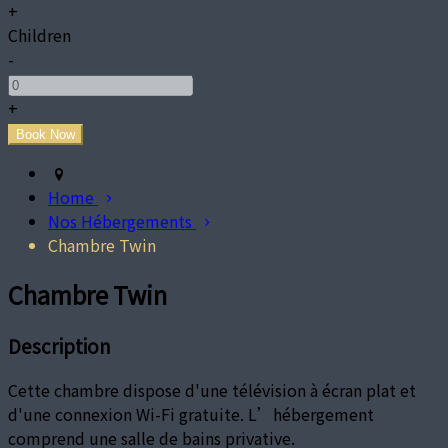
+
Children
-
+
Home
Nos Hébergements
Chambre Twin
Chambre Twin
Description
Cette chambre dispose d'une télévision à écran plat et
d'une connexion Wi-Fi gratuite. L’hébergement
comprend une salle de bains privative.