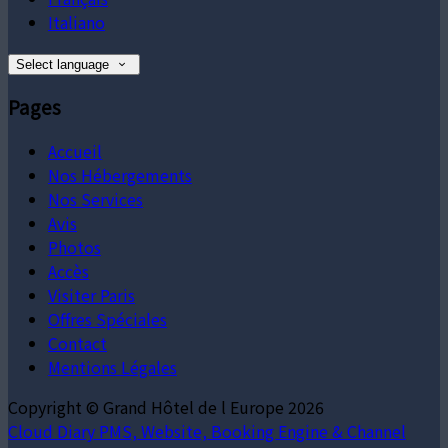
Italiano
Select language
Pages
Accueil
Nos Hébergements
Nos Services
Avis
Photos
Accès
Visiter Paris
Offres Spéciales
Contact
Mentions Légales
Copyright ©
Grand Hôtel de l Europe 2026
Cloud Diary PMS, Website, Booking Engine & Channel