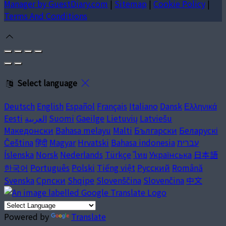
Manager by GuestDiary.com
|
Sitemap
|
Cookie Policy
|
Terms And Conditions
Select language
Deutsch
English
Español
Français
Italiano
Dansk
Ελληνικά
Eesti
العربية
Suomi
Gaeilge
Lietuvių
Latviešu
Македонски
Bahasa melayu
Malti
Български
Беларускі
Čeština
हिंदी
Magyar
Hrvatski
Bahasa indonesia
עברית
Íslenska
Norsk
Nederlands
Türkçe
ไทย
Українська
日本語
한국어
Português
Polski
Tiếng việt
Русский
Română
Svenska
Српски
Shqipe
Slovenščina
Slovenčina
中文
Powered by
Translate