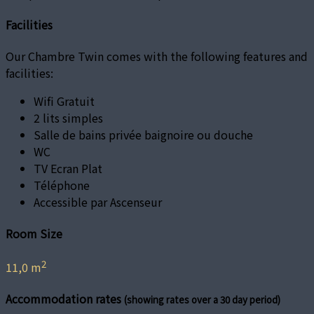
Facilities
Our Chambre Twin comes with the following features and
facilities:
Wifi Gratuit
2 lits simples
Salle de bains privée baignoire ou douche
WC
TV Ecran Plat
Téléphone
Accessible par Ascenseur
Room Size
2
11,0 m
Accommodation rates
(showing rates over a 30 day period)