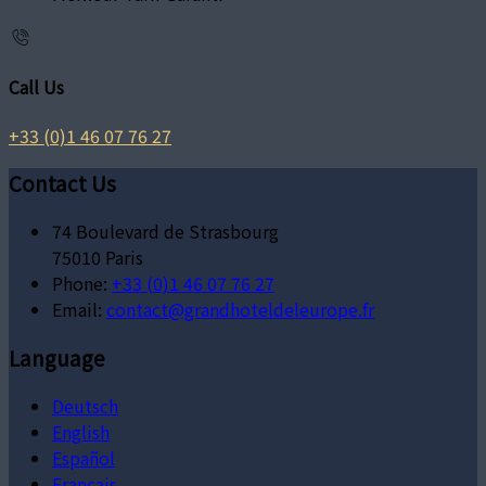
Call Us
+33 (0)1 46 07 76 27
Contact Us
74 Boulevard de Strasbourg
75010 Paris
Phone:
+33 (0)1 46 07 76 27
Email:
contact@grandhoteldeleurope.fr
Language
Deutsch
English
Español
Français