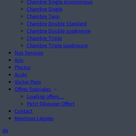
Chambre Single économique
Chambre Single
Chambre Twin
Chambre Double Standard
Chambre Double supérieure
Chambre Triple
Chambre Triple supérieure
Nos Services
Avis
Photos
Accès
Visiter Paris
Offres Spéciales
Loading offers…
Petit Déjeuner Offert
Contact
Mentions Légales
de