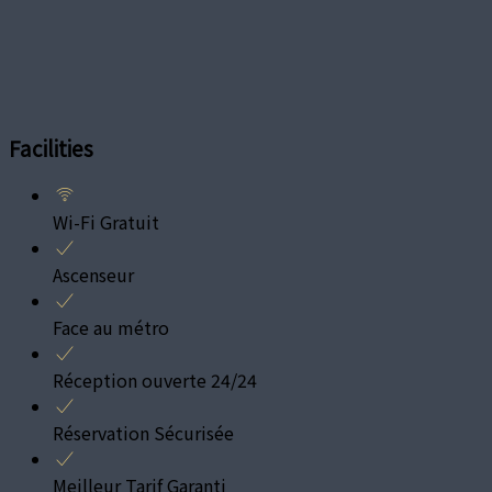
Facilities
Wi-Fi Gratuit
Ascenseur
Face au métro
Réception ouverte 24/24
Réservation Sécurisée
Meilleur Tarif Garanti