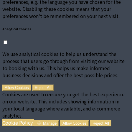
preferences, e.g. the language you have chosen for the
website. Disabling these cookies means that your
preferences won't be remembered on your next visit.
Analytical Cookies
We use analytical cookies to help us understand the
process that users go through from visiting our website
to booking with us. This helps us make informed
business decisions and offer the best possible prices.
Allow Cookies
Reject All
Cookies are used to ensure you get the best experience
on our website. This includes showing information in
your local language where available, and e-commerce
analytics.
Cookie Policy
Manage
Allow Cookies
Reject All