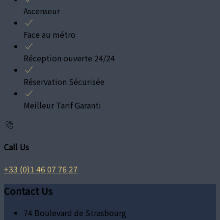
Ascenseur
Face au métro
Réception ouverte 24/24
Réservation Sécurisée
Meilleur Tarif Garanti
Call Us
+33 (0)1 46 07 76 27
Contact Us
74 Boulevard de Strasbourg