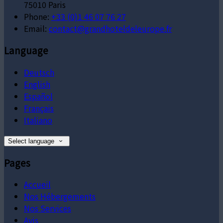
75010 Paris
Phone:
+33 (0)1 46 07 76 27
Email:
contact@grandhoteldeleurope.fr
Language
Deutsch
English
Español
Français
Italiano
Select language
Pages
Accueil
Nos Hébergements
Nos Services
Avis