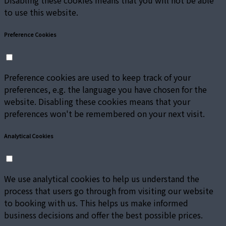
Disabling these cookies means that you will not be able
to use this website.
Preference Cookies
Preference cookies are used to keep track of your
preferences, e.g. the language you have chosen for the
website. Disabling these cookies means that your
preferences won't be remembered on your next visit.
Analytical Cookies
We use analytical cookies to help us understand the
process that users go through from visiting our website
to booking with us. This helps us make informed
business decisions and offer the best possible prices.