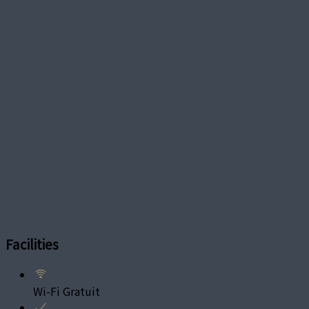
Facilities
Wi-Fi Gratuit