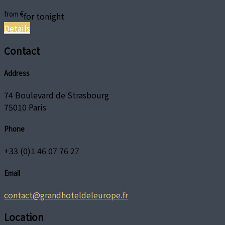
from
€
for tonight
Details
Contact
Address
74 Boulevard de Strasbourg
75010 Paris
Phone
+33 (0)1 46 07 76 27
Email
contact@grandhoteldeleurope.fr
Location