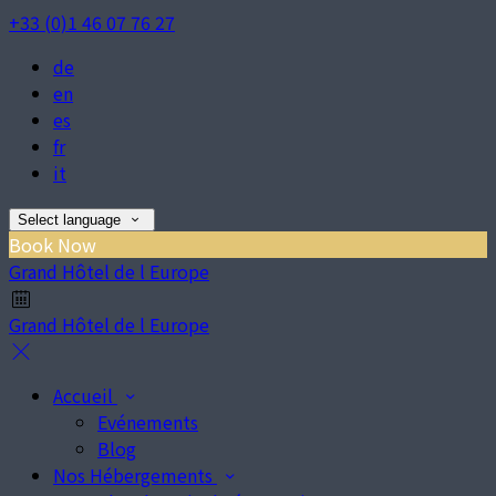
+33 (0)1 46 07 76 27
de
en
es
fr
it
Select language
Book Now
Grand Hôtel de l Europe
Grand Hôtel de l Europe
Accueil
Evénements
Blog
Nos Hébergements