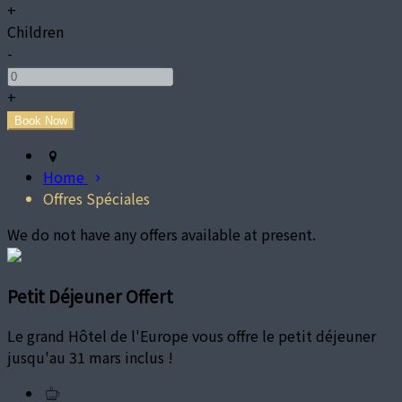
+
Children
-
+
Home
Offres Spéciales
We do not have any offers available at present.
Petit Déjeuner Offert
Le grand Hôtel de l'Europe vous offre le petit déjeuner
jusqu'au 31 mars inclus !