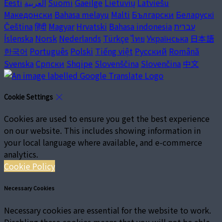
Eesti
العربية
Suomi
Gaeilge
Lietuvių
Latviešu
Македонски
Bahasa melayu
Malti
Български
Беларускі
Čeština
हिंदी
Magyar
Hrvatski
Bahasa indonesia
עברית
Íslenska
Norsk
Nederlands
Türkçe
ไทย
Українська
日本語
한국어
Português
Polski
Tiếng việt
Русский
Română
Svenska
Српски
Shqipe
Slovenščina
Slovenčina
中文
Cookie Settings
Cookies are used to ensure you get the best experience
on our website. This includes showing information in
your local language where available, and e-commerce
analytics.
Cookie Policy
Necessary Cookies
Necessary cookies are essential for the website to work.