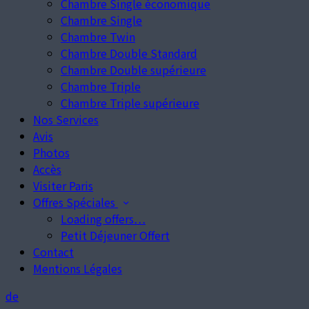
Chambre Single économique
Chambre Single
Chambre Twin
Chambre Double Standard
Chambre Double supérieure
Chambre Triple
Chambre Triple supérieure
Nos Services
Avis
Photos
Accès
Visiter Paris
Offres Spéciales
Loading offers…
Petit Déjeuner Offert
Contact
Mentions Légales
de