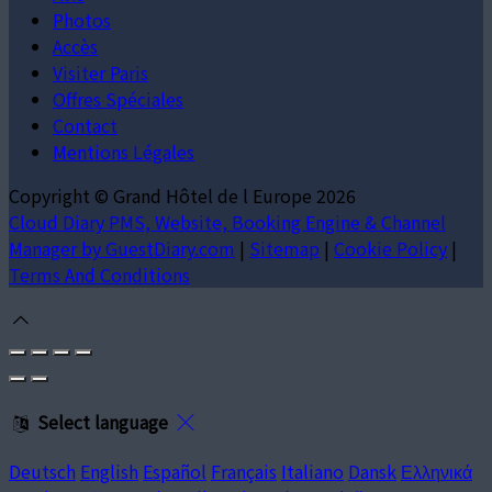
Photos
Accès
Visiter Paris
Offres Spéciales
Contact
Mentions Légales
Copyright ©
Grand Hôtel de l Europe 2026
Cloud Diary PMS, Website, Booking Engine & Channel
Manager by GuestDiary.com
|
Sitemap
|
Cookie Policy
|
Terms And Conditions
Select language
Deutsch
English
Español
Français
Italiano
Dansk
Ελληνικά