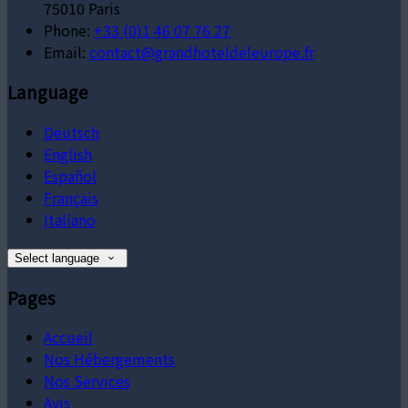
75010 Paris
Phone:
+33 (0)1 46 07 76 27
Email:
contact@grandhoteldeleurope.fr
Language
Deutsch
English
Español
Français
Italiano
Select language
Pages
Accueil
Nos Hébergements
Nos Services
Avis