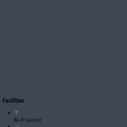
Facilities
Wi-Fi Gratuit