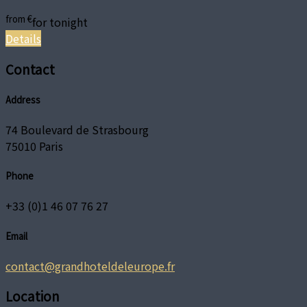
from
€
for tonight
Details
Contact
Address
74 Boulevard de Strasbourg
75010 Paris
Phone
+33 (0)1 46 07 76 27
Email
contact@grandhoteldeleurope.fr
Location