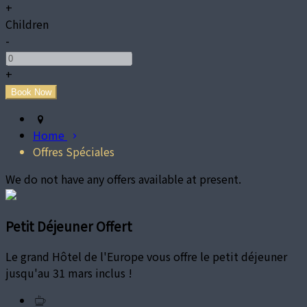
+
Children
-
+
Home
Offres Spéciales
We do not have any offers available at present.
Petit Déjeuner Offert
Le grand Hôtel de l'Europe vous offre le petit déjeuner
jusqu'au 31 mars inclus !