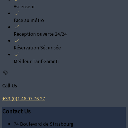
Ascenseur
Face au métro
Réception ouverte 24/24
Réservation Sécurisée
Meilleur Tarif Garanti
Call Us
+33 (0)1 46 07 76 27
Contact Us
74 Boulevard de Strasbourg