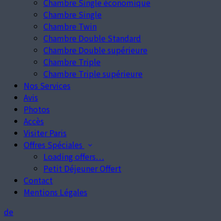
Chambre Single économique
Chambre Single
Chambre Twin
Chambre Double Standard
Chambre Double supérieure
Chambre Triple
Chambre Triple supérieure
Nos Services
Avis
Photos
Accès
Visiter Paris
Offres Spéciales
Loading offers…
Petit Déjeuner Offert
Contact
Mentions Légales
de