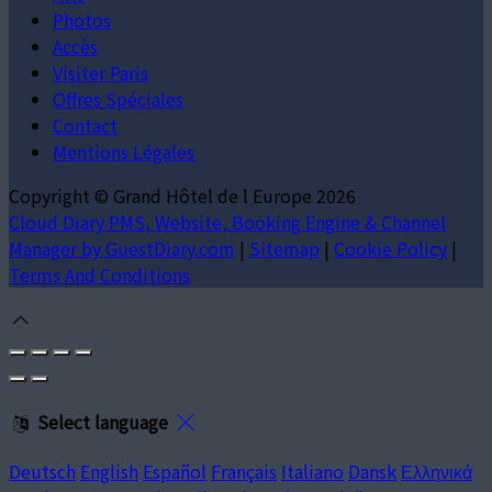
Photos
Accès
Visiter Paris
Offres Spéciales
Contact
Mentions Légales
Copyright ©
Grand Hôtel de l Europe 2026
Cloud Diary PMS, Website, Booking Engine & Channel
Manager by GuestDiary.com
|
Sitemap
|
Cookie Policy
|
Terms And Conditions
Select language
Deutsch
English
Español
Français
Italiano
Dansk
Ελληνικά