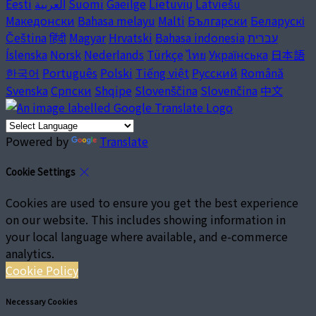
Eesti
العربية
Suomi
Gaeilge
Lietuvių
Latviešu
Македонски
Bahasa melayu
Malti
Български
Беларускі
Čeština
हिंदी
Magyar
Hrvatski
Bahasa indonesia
עברית
Íslenska
Norsk
Nederlands
Türkçe
ไทย
Українська
日本語
한국어
Português
Polski
Tiếng việt
Русский
Română
Svenska
Српски
Shqipe
Slovenščina
Slovenčina
中文
Powered by
Translate
Cookie Settings
Cookies are used to ensure you get the best experience
on our website. This includes showing information in
your local language where available, and e-commerce
analytics.
Cookie Policy
Necessary Cookies