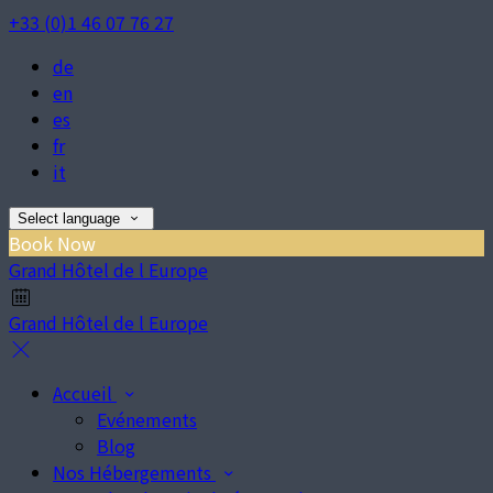
+33 (0)1 46 07 76 27
de
en
es
fr
it
Select language
Book Now
Grand Hôtel de l Europe
Grand Hôtel de l Europe
Accueil
Evénements
Blog
Nos Hébergements