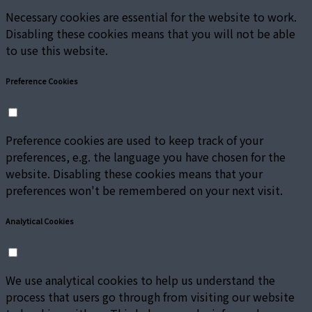
Necessary cookies are essential for the website to work.
Disabling these cookies means that you will not be able
to use this website.
Preference Cookies
Preference cookies are used to keep track of your
preferences, e.g. the language you have chosen for the
website. Disabling these cookies means that your
preferences won't be remembered on your next visit.
Analytical Cookies
We use analytical cookies to help us understand the
process that users go through from visiting our website