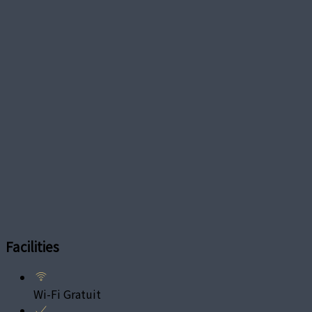
Facilities
Wi-Fi Gratuit