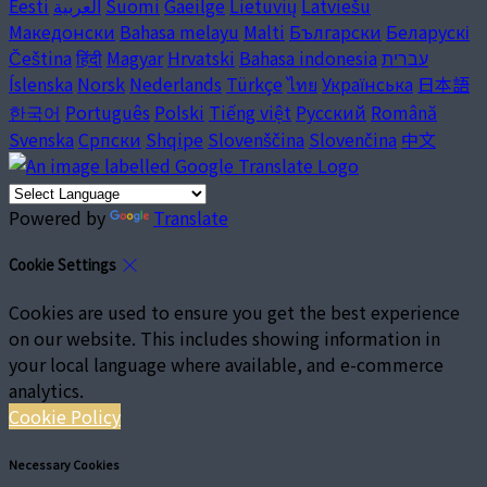
Eesti
العربية
Suomi
Gaeilge
Lietuvių
Latviešu
Македонски
Bahasa melayu
Malti
Български
Беларускі
Čeština
हिंदी
Magyar
Hrvatski
Bahasa indonesia
עברית
Íslenska
Norsk
Nederlands
Türkçe
ไทย
Українська
日本語
한국어
Português
Polski
Tiếng việt
Русский
Română
Svenska
Српски
Shqipe
Slovenščina
Slovenčina
中文
Powered by
Translate
Cookie Settings
Cookies are used to ensure you get the best experience
on our website. This includes showing information in
your local language where available, and e-commerce
analytics.
Cookie Policy
Necessary Cookies