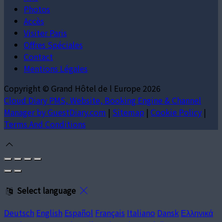
Photos
Accès
Visiter Paris
Offres Spéciales
Contact
Mentions Légales
Copyright ©
Grand Hôtel de l Europe 2026
Cloud Diary PMS, Website, Booking Engine & Channel
Manager by GuestDiary.com
|
Sitemap
|
Cookie Policy
|
Terms And Conditions
Select language
Deutsch
English
Español
Français
Italiano
Dansk
Ελληνικά