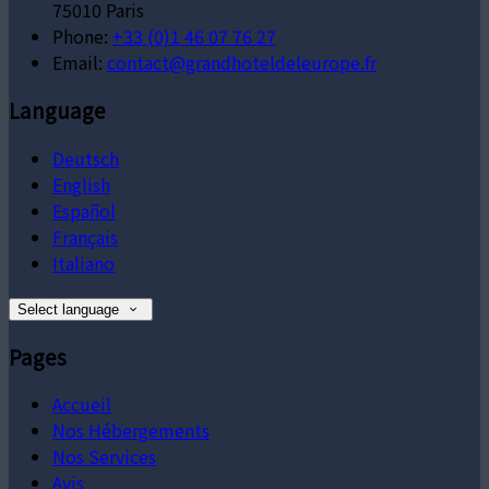
75010 Paris
Phone:
+33 (0)1 46 07 76 27
Email:
contact@grandhoteldeleurope.fr
Language
Deutsch
English
Español
Français
Italiano
Select language
Pages
Accueil
Nos Hébergements
Nos Services
Avis