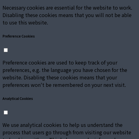
Necessary cookies are essential for the website to work.
Disabling these cookies means that you will not be able
to use this website.
Preference Cookies
Preference cookies are used to keep track of your
preferences, e.g. the language you have chosen for the
website. Disabling these cookies means that your
preferences won't be remembered on your next visit.
Analytical Cookies
We use analytical cookies to help us understand the
process that users go through from visiting our website