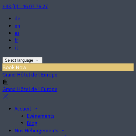
+33 (0)1 46 07 76 27
de
en
es
fr
it
Select language
Book Now
Grand Hôtel de l Europe
Grand Hôtel de l Europe
Accueil
Evénements
Blog
Nos Hébergements