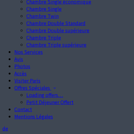
Chambre Single économique
Chambre Single
Chambre Twin
Chambre Double Standard
Chambre Double supérieure
Chambre Triple
Chambre Triple supérieure
Nos Services
Avis
Photos
Accès
Visiter Paris
Offres Spéciales
Loading offers…
Petit Déjeuner Offert
Contact
Mentions Légales
de