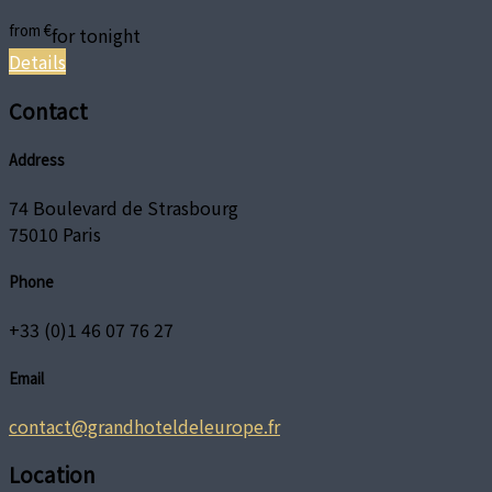
from
€
for tonight
Details
Contact
Address
74 Boulevard de Strasbourg
75010 Paris
Phone
+33 (0)1 46 07 76 27
Email
contact@grandhoteldeleurope.fr
Location