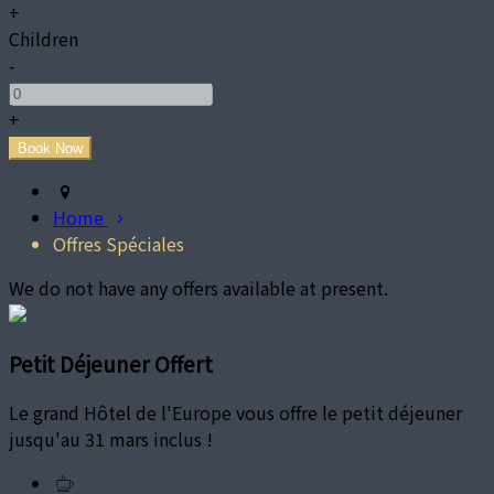
+
Children
-
+
Home
Offres Spéciales
We do not have any offers available at present.
Petit Déjeuner Offert
Le grand Hôtel de l'Europe vous offre le petit déjeuner
jusqu'au 31 mars inclus !