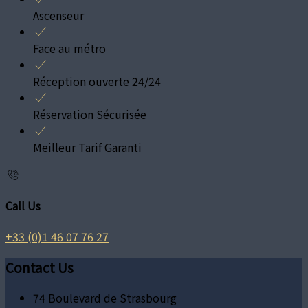
Ascenseur
Face au métro
Réception ouverte 24/24
Réservation Sécurisée
Meilleur Tarif Garanti
Call Us
+33 (0)1 46 07 76 27
Contact Us
74 Boulevard de Strasbourg