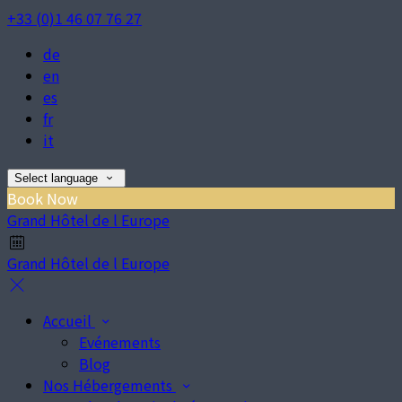
+33 (0)1 46 07 76 27
de
en
es
fr
it
Select language
Book Now
Grand Hôtel de l Europe
Grand Hôtel de l Europe
Accueil
Evénements
Blog
Nos Hébergements