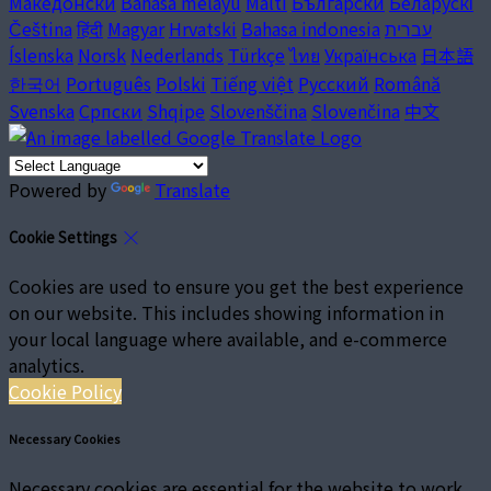
Македонски
Bahasa melayu
Malti
Български
Беларускі
Čeština
हिंदी
Magyar
Hrvatski
Bahasa indonesia
עברית
Íslenska
Norsk
Nederlands
Türkçe
ไทย
Українська
日本語
한국어
Português
Polski
Tiếng việt
Русский
Română
Svenska
Српски
Shqipe
Slovenščina
Slovenčina
中文
Powered by
Translate
Cookie Settings
Cookies are used to ensure you get the best experience
on our website. This includes showing information in
your local language where available, and e-commerce
analytics.
Cookie Policy
Necessary Cookies
Necessary cookies are essential for the website to work.