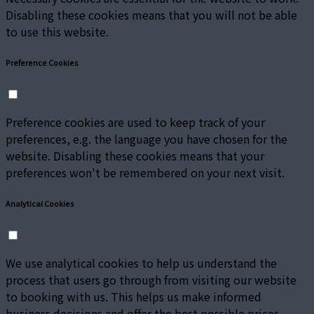
Disabling these cookies means that you will not be able
to use this website.
Preference Cookies
Preference cookies are used to keep track of your
preferences, e.g. the language you have chosen for the
website. Disabling these cookies means that your
preferences won't be remembered on your next visit.
Analytical Cookies
We use analytical cookies to help us understand the
process that users go through from visiting our website
to booking with us. This helps us make informed
business decisions and offer the best possible prices.