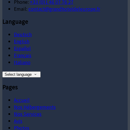
Phone:
+33 (0)1 46 07 76 27
Email:
contact@grandhoteldeleurope.fr
Language
Deutsch
English
Español
Français
Italiano
Select language
Pages
Accueil
Nos Hébergements
Nos Services
Avis
Photos