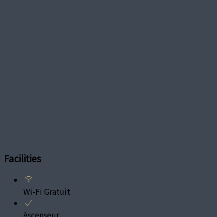
Facilities
Wi-Fi Gratuit
Ascenseur