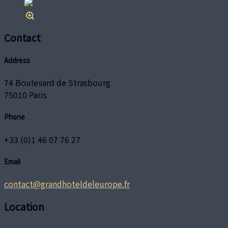
Contact
Address
74 Boulevard de Strasbourg
75010 Paris
Phone
+33 (0)1 46 07 76 27
Email
contact@grandhoteldeleurope.fr
Location