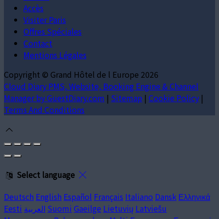
Accès
Visiter Paris
Offres Spéciales
Contact
Mentions Légales
Copyright ©
Grand Hôtel de l Europe 2026
Cloud Diary PMS, Website, Booking Engine & Channel
Manager by GuestDiary.com
|
Sitemap
|
Cookie Policy
|
Terms And Conditions
Select language
Deutsch
English
Español
Français
Italiano
Dansk
Ελληνικά
Eesti
العربية
Suomi
Gaeilge
Lietuvių
Latviešu