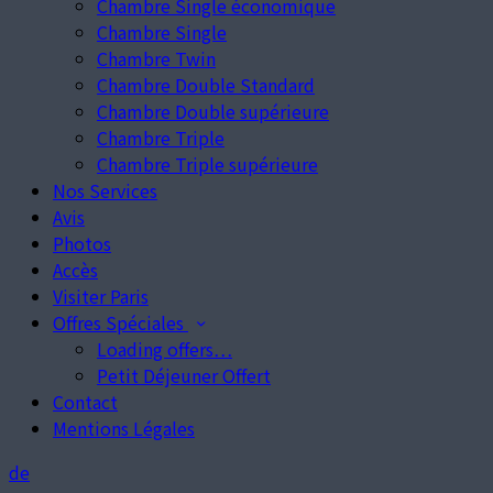
Chambre Single économique
Chambre Single
Chambre Twin
Chambre Double Standard
Chambre Double supérieure
Chambre Triple
Chambre Triple supérieure
Nos Services
Avis
Photos
Accès
Visiter Paris
Offres Spéciales
Loading offers…
Petit Déjeuner Offert
Contact
Mentions Légales
de