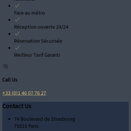
Face au métro
Réception ouverte 24/24
Réservation Sécurisée
Meilleur Tarif Garanti
Call Us
+33 (0)1 46 07 76 27
Contact Us
74 Boulevard de Strasbourg
75010 Paris