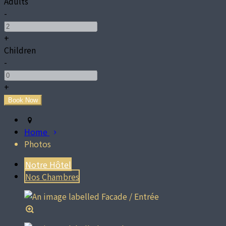
Adults
-
+
Children
-
+
Home
Photos
Notre Hôtel
Nos Chambres