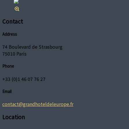
Contact
Address
74 Boulevard de Strasbourg
75010 Paris
Phone
+33 (0)1 46 07 76 27
Email
contact@grandhoteldeleurope.fr
Location