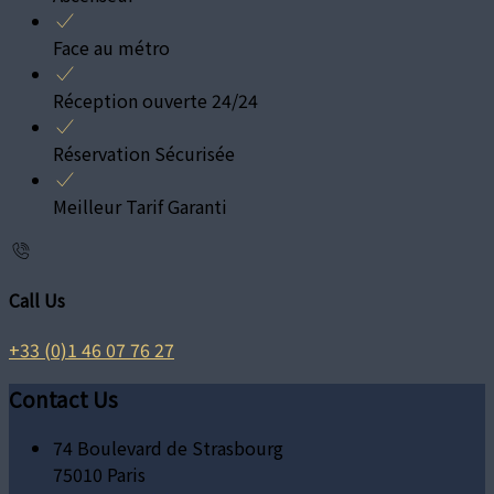
Face au métro
Réception ouverte 24/24
Réservation Sécurisée
Meilleur Tarif Garanti
Call Us
+33 (0)1 46 07 76 27
Contact Us
74 Boulevard de Strasbourg
75010 Paris