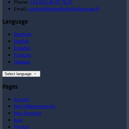
Phone:
+33 (0)1 46 07 76 27
Email:
contact@grandhoteldeleurope.fr
Language
Deutsch
English
Español
Français
Italiano
Select language
Pages
Accueil
Nos Hébergements
Nos Services
Avis
Photos