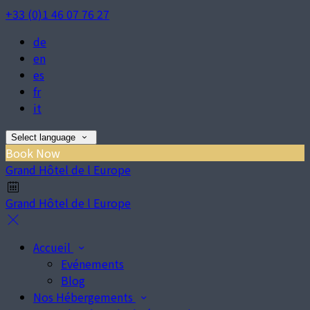
+33 (0)1 46 07 76 27
de
en
es
fr
it
Select language
Book Now
Grand Hôtel de l Europe
Grand Hôtel de l Europe
Accueil
Evénements
Blog
Nos Hébergements