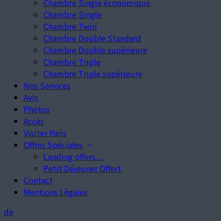
Chambre Single économique
Chambre Single
Chambre Twin
Chambre Double Standard
Chambre Double supérieure
Chambre Triple
Chambre Triple supérieure
Nos Services
Avis
Photos
Accès
Visiter Paris
Offres Spéciales
Loading offers…
Petit Déjeuner Offert
Contact
Mentions Légales
de