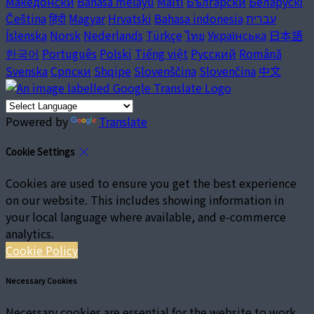
Македонски
Bahasa melayu
Malti
Български
Беларускі
Čeština
हिंदी
Magyar
Hrvatski
Bahasa indonesia
עברית
Íslenska
Norsk
Nederlands
Türkçe
ไทย
Українська
日本語
한국어
Português
Polski
Tiếng việt
Русский
Română
Svenska
Српски
Shqipe
Slovenščina
Slovenčina
中文
Powered by
Translate
Cookie Settings
Cookies are used to ensure you get the best experience
on our website. This includes showing information in
your local language where available, and e-commerce
analytics.
Cookie Policy
Necessary Cookies
Necessary cookies are essential for the website to work.