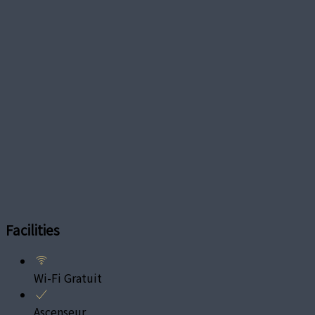
Facilities
Wi-Fi Gratuit
Ascenseur