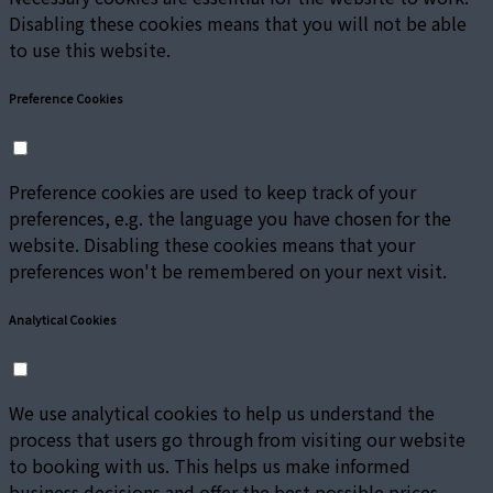
Disabling these cookies means that you will not be able
to use this website.
Preference Cookies
Preference cookies are used to keep track of your
preferences, e.g. the language you have chosen for the
website. Disabling these cookies means that your
preferences won't be remembered on your next visit.
Analytical Cookies
We use analytical cookies to help us understand the
process that users go through from visiting our website
to booking with us. This helps us make informed
business decisions and offer the best possible prices.