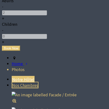
Adults
-
+
Children
-
+
Home
Photos
Notre Hôtel
Nos Chambres