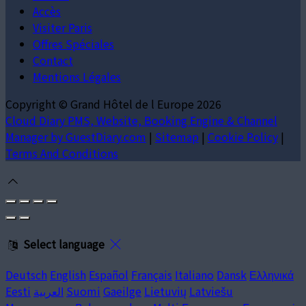
Accès
Visiter Paris
Offres Spéciales
Contact
Mentions Légales
Copyright ©
Grand Hôtel de l Europe 2026
Cloud Diary PMS, Website, Booking Engine & Channel
Manager by GuestDiary.com
|
Sitemap
|
Cookie Policy
|
Terms And Conditions
Select language
Deutsch
English
Español
Français
Italiano
Dansk
Ελληνικά
Eesti
العربية
Suomi
Gaeilge
Lietuvių
Latviešu