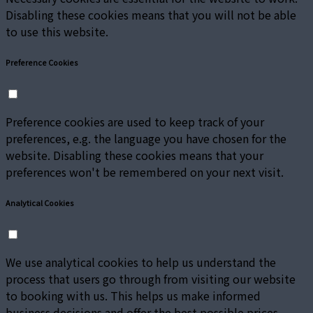
Disabling these cookies means that you will not be able
to use this website.
Preference Cookies
Preference cookies are used to keep track of your
preferences, e.g. the language you have chosen for the
website. Disabling these cookies means that your
preferences won't be remembered on your next visit.
Analytical Cookies
We use analytical cookies to help us understand the
process that users go through from visiting our website
to booking with us. This helps us make informed
business decisions and offer the best possible prices.