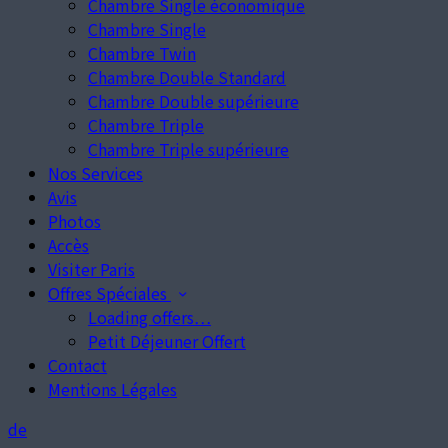
Chambre Single économique
Chambre Single
Chambre Twin
Chambre Double Standard
Chambre Double supérieure
Chambre Triple
Chambre Triple supérieure
Nos Services
Avis
Photos
Accès
Visiter Paris
Offres Spéciales
Loading offers…
Petit Déjeuner Offert
Contact
Mentions Légales
de