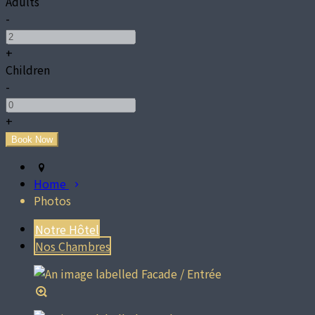
Adults
-
+
Children
-
+
Home
Photos
Notre Hôtel
Nos Chambres