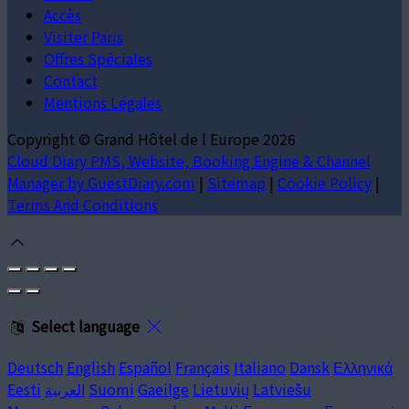
Accès
Visiter Paris
Offres Spéciales
Contact
Mentions Légales
Copyright ©
Grand Hôtel de l Europe 2026
Cloud Diary PMS, Website, Booking Engine & Channel
Manager by GuestDiary.com
|
Sitemap
|
Cookie Policy
|
Terms And Conditions
Select language
Deutsch
English
Español
Français
Italiano
Dansk
Ελληνικά
Eesti
العربية
Suomi
Gaeilge
Lietuvių
Latviešu