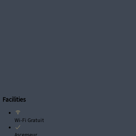
Facilities
Wi-Fi Gratuit
Ascenseur