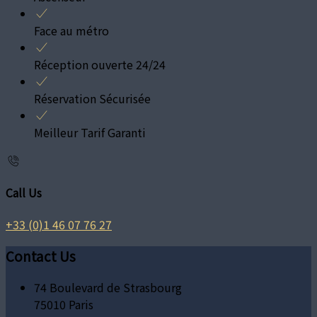
Face au métro
Réception ouverte 24/24
Réservation Sécurisée
Meilleur Tarif Garanti
Call Us
+33 (0)1 46 07 76 27
Contact Us
74 Boulevard de Strasbourg
75010 Paris