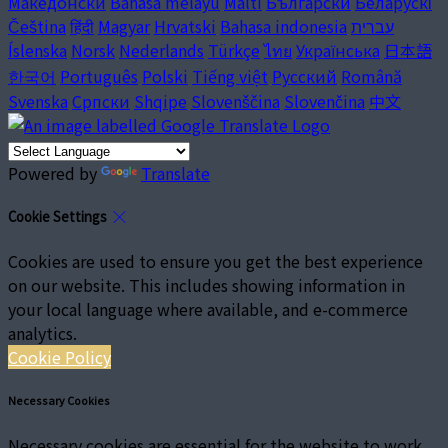
Македонски
Bahasa melayu
Malti
Български
Беларускі
Čeština
हिंदी
Magyar
Hrvatski
Bahasa indonesia
עברית
Íslenska
Norsk
Nederlands
Türkçe
ไทย
Українська
日本語
한국어
Português
Polski
Tiếng việt
Русский
Română
Svenska
Српски
Shqipe
Slovenščina
Slovenčina
中文
Powered by
Translate
Cookie Settings
Cookies are used to ensure you get the best experience
on our website. This includes showing information in
your local language where available, and e-commerce
analytics.
Cookie Policy
Necessary Cookies
Necessary cookies are essential for the website to work.