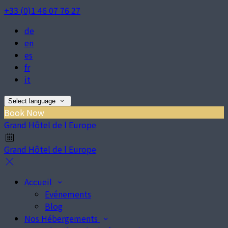
+33 (0)1 46 07 76 27
de
en
es
fr
it
Select language
Book Now
Grand Hôtel de l Europe
Grand Hôtel de l Europe
Accueil
Evénements
Blog
Nos Hébergements