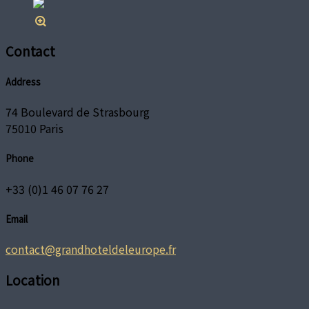
Contact
Address
74 Boulevard de Strasbourg
75010 Paris
Phone
+33 (0)1 46 07 76 27
Email
contact@grandhoteldeleurope.fr
Location