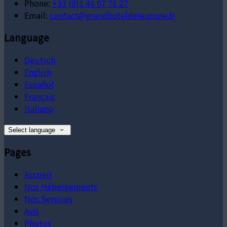
Phone:
+33 (0)1 46 07 76 27
Email:
contact@grandhoteldeleurope.fr
Language
Deutsch
English
Español
Français
Italiano
Select language
Pages
Accueil
Nos Hébergements
Nos Services
Avis
Photos