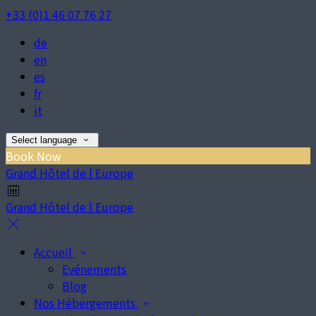
+33 (0)1 46 07 76 27
de
en
es
fr
it
Select language
Book Now
Grand Hôtel de l Europe
Grand Hôtel de l Europe
Accueil
Evénements
Blog
Nos Hébergements