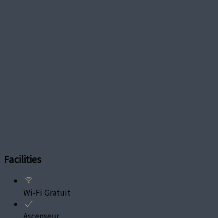
Facilities
Wi-Fi Gratuit
Ascenseur