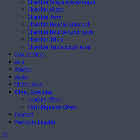
Chambre Single économique
Chambre Single
Chambre Twin
Chambre Double Standard
Chambre Double supérieure
Chambre Triple
Chambre Triple supérieure
Nos Services
Avis
Photos
Accès
Visiter Paris
Offres Spéciales
Loading offers…
Petit Déjeuner Offert
Contact
Mentions Légales
de