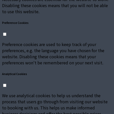
Disabling these cookies means that you will not be able
to use this website.
Preference Cookies
Preference cookies are used to keep track of your
preferences, e.g. the language you have chosen for the
website. Disabling these cookies means that your
preferences won't be remembered on your next visit.
Analytical Cookies
We use analytical cookies to help us understand the
process that users go through from visiting our website
to booking with us. This helps us make informed
business decisions and offer the best possible prices.