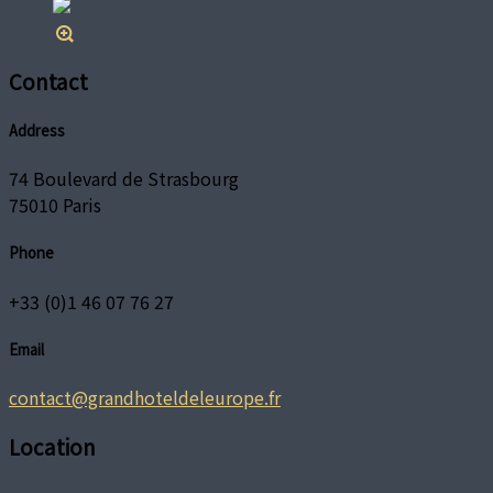
Contact
Address
74 Boulevard de Strasbourg
75010 Paris
Phone
+33 (0)1 46 07 76 27
Email
contact@grandhoteldeleurope.fr
Location