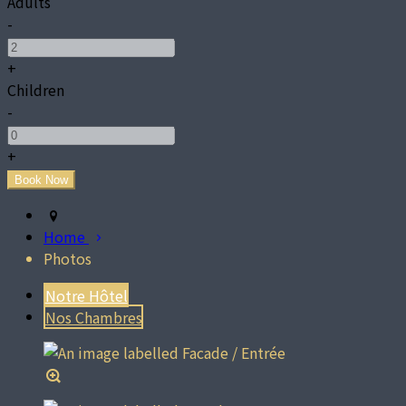
Adults
-
+
Children
-
+
Home
Photos
Notre Hôtel
Nos Chambres