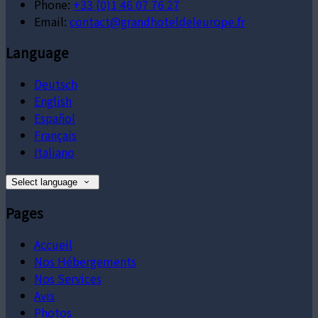
Phone:
+33 (0)1 46 07 76 27
Email:
contact@grandhoteldeleurope.fr
Language
Deutsch
English
Español
Français
Italiano
Select language
Pages
Accueil
Nos Hébergements
Nos Services
Avis
Photos