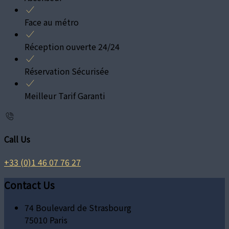
Face au métro
Réception ouverte 24/24
Réservation Sécurisée
Meilleur Tarif Garanti
Call Us
+33 (0)1 46 07 76 27
Contact Us
74 Boulevard de Strasbourg
75010 Paris