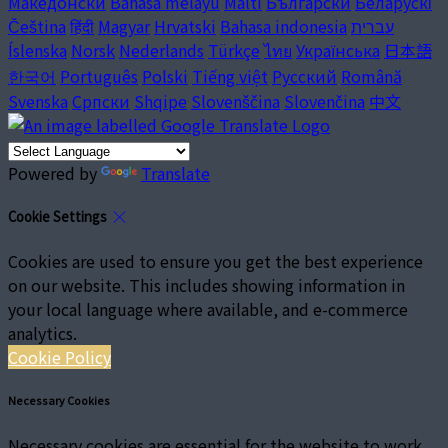
Македонски
Bahasa melayu
Malti
Български
Беларускі
Čeština
हिंदी
Magyar
Hrvatski
Bahasa indonesia
עברית
Íslenska
Norsk
Nederlands
Türkçe
ไทย
Українська
日本語
한국어
Português
Polski
Tiếng việt
Русский
Română
Svenska
Српски
Shqipe
Slovenščina
Slovenčina
中文
Powered by
Translate
Cookie Settings
Cookies are used to ensure you get the best experience
on our website. This includes showing information in
your local language where available, and e-commerce
analytics.
Cookie Policy
Necessary Cookies
Necessary cookies are essential for the website to work.