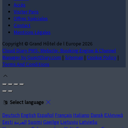
Accès
Visiter Paris
Offres Spéciales
Contact
Mentions Légales
Copyright ©
Grand Hôtel de l Europe 2026
Cloud Diary PMS, Website, Booking Engine & Channel
Manager by GuestDiary.com
|
Sitemap
|
Cookie Policy
|
Terms And Conditions
Select language
Deutsch
English
Español
Français
Italiano
Dansk
Ελληνικά
Eesti
العربية
Suomi
Gaeilge
Lietuvių
Latviešu